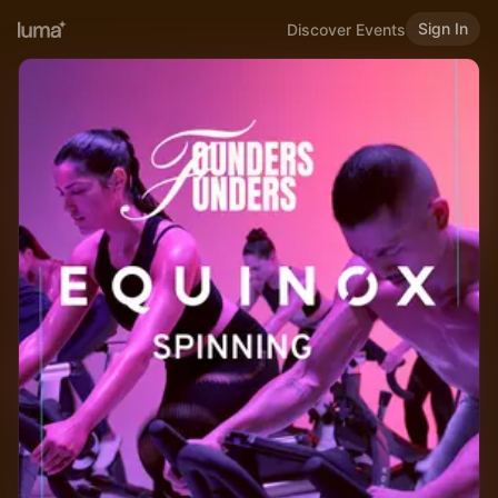
Sign In
Discover Events