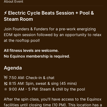
About Event
⚡ Electric Cycle Beats Session + Pool &
Steam Room
Join Founders & Funders for a pre-work energizing
EDM spin session followed by an opportunity to relax
at the rooftop pool!
All fitness levels are welcome.
No Equinox membership is required
.
Agenda
👋 7:50 AM: Check-in & chat
🎽 8:15 AM: Spin, sweat & sing (45 mins)
🔆 9:00 AM - 5 PM: Steam & chill by the pool
After the spin class, you'll have access to the Equinox
facilities until closing time (10 PM). This location has a