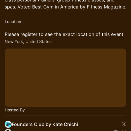
spas. Voted Best Gym in America by Fitness Magazine.
Location
Please register to see the exact location of this event.
New York, United States
Hosted By
Founders Club by Kate Chichi