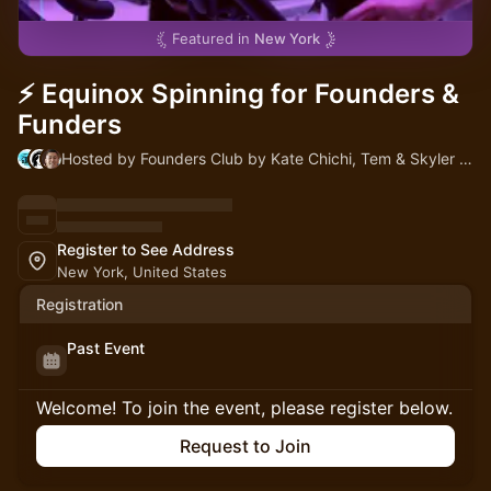
Featured in
New York
⚡ Equinox Spinning for Founders &
Funders
Hosted by Founders Club by Kate Chichi, Tem & Skyler Birk-Stachon
Register to See Address
New York, United States
Registration
Past Event
Welcome! To join the event, please register below.
Request to Join