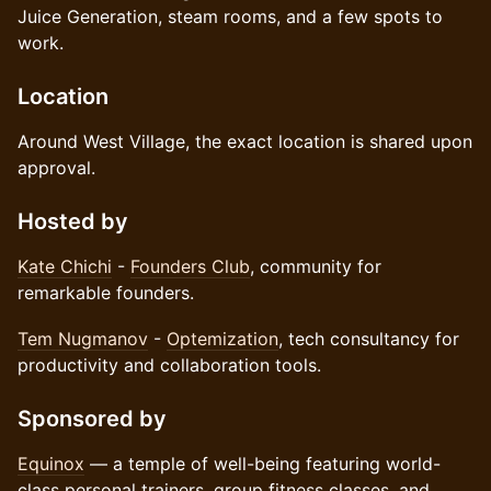
Juice Generation, steam rooms, and a few spots to
work.
Location
Around West Village, the exact location is shared upon
approval.
Hosted by
Kate Chichi
-
Founders Club
, community for
remarkable founders.
Tem Nugmanov
-
Optemization
, tech consultancy for
productivity and collaboration tools.
Sponsored by
Equinox
— a temple of well-being featuring world-
class personal trainers, group fitness classes, and