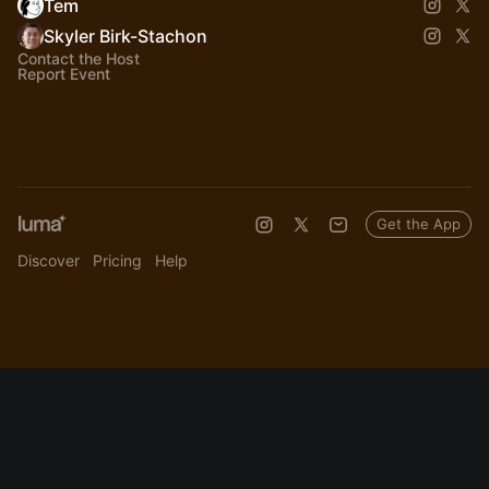
Tem
Skyler Birk-Stachon
Contact the Host
Report Event
Get the App
Discover
Pricing
Help