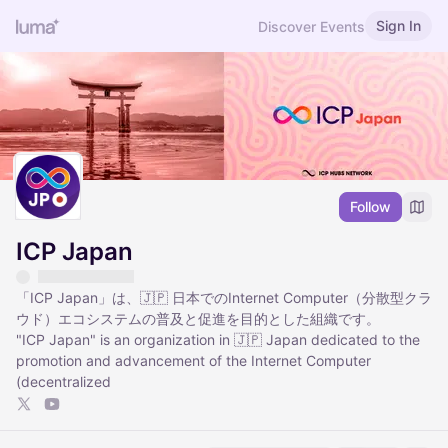
Sign In
Discover Events
Follow
ICP Japan
「ICP Japan」は、🇯🇵 日本でのInternet Computer（分散型クラ
ウド）エコシステムの普及と促進を目的とした組織です。
"ICP Japan" is an organization in 🇯🇵 Japan dedicated to the
promotion and advancement of the Internet Computer
(decentralized