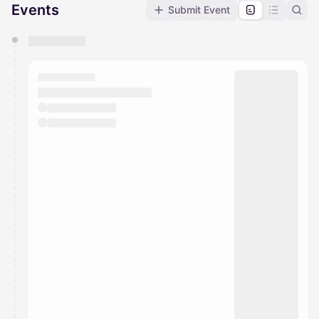
Events
Submit Event
You have 0 events pending approval by the
calendar admin.
They will show up on the schedule once approved