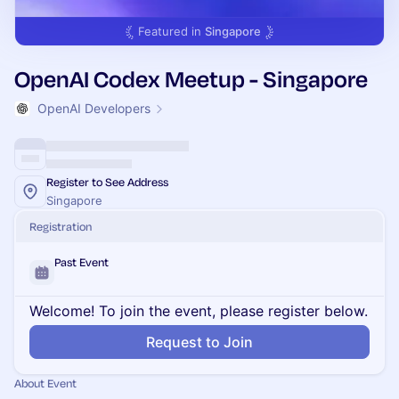
Featured in
Singapore
OpenAI Codex Meetup - Singapore
OpenAI Developers
Register to See Address
Singapore
Registration
Past Event
Welcome! To join the event, please register below.
Request to Join
About Event