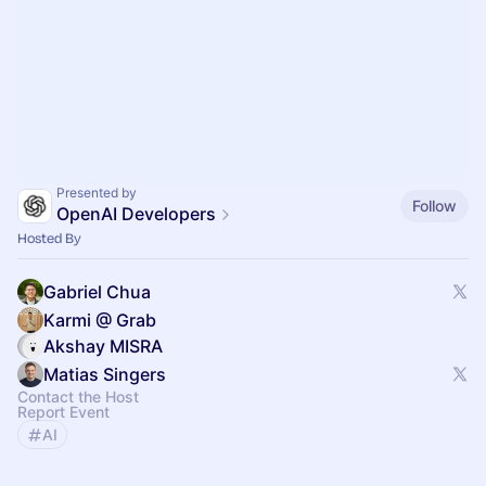
Presented by
Follow
OpenAI Developers
Hosted By
Gabriel Chua
Karmi @ Grab
Akshay MISRA
Matias Singers
Contact the Host
Report Event
AI