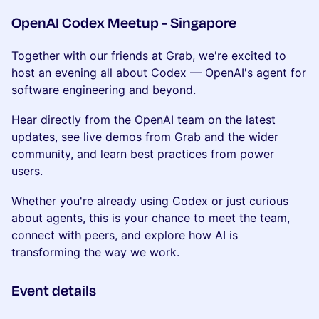
OpenAI Codex Meetup - Singapore
Together with our friends at Grab, we're excited to
host an evening all about Codex — OpenAI's agent for
software engineering and beyond.
Hear directly from the OpenAI team on the latest
updates, see live demos from Grab and the wider
community, and learn best practices from power
users.
Whether you're already using Codex or just curious
about agents, this is your chance to meet the team,
connect with peers, and explore how AI is
transforming the way we work.
Event details