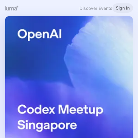
Sign In
Discover Events