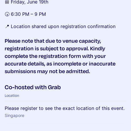
📅 Friday, June 19th
🕠 6:30 PM – 9 PM
📍 Location shared upon registration confirmation
Please note that due to venue capacity,
registration is subject to approval. Kindly
complete the registration form with your
accurate details, as incomplete or inaccurate
submissions may not be admitted.
Co-hosted with Grab
Location
Please register to see the exact location of this event.
Singapore