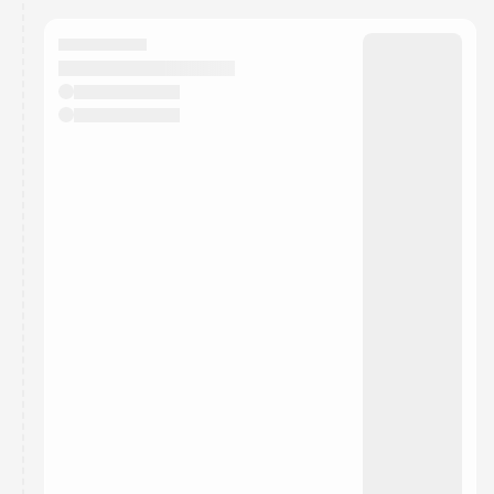
calendar admin.
They will show up on the schedule once approved