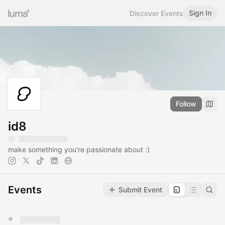
Sign In
Discover Events
Follow
id8
make something you're passionate about :)
Events
Submit Event
You have 0 events pending approval by the