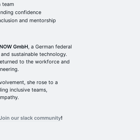
a team
finding confidence
clusion and mentorship
NOW GmbH
, a German federal
 and sustainable technology.
 returned to the workforce and
ineering.
volvement, she rose to a
ing inclusive teams,
empathy.
Join our slack community
!