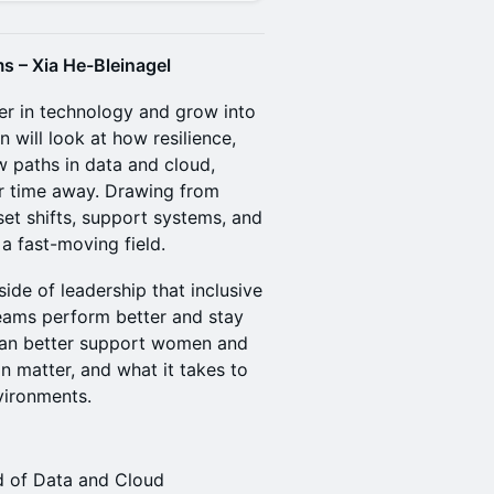
s – Xia He-Bleinagel
eer in technology and grow into
n will look at how resilience,
w paths in data and cloud,
er time away. Drawing from
set shifts, support systems, and
 a fast-moving field.
ide of leadership that inclusive
eams perform better and stay
 can better support women and
on matter, and what it takes to
vironments.
ad of Data and Cloud