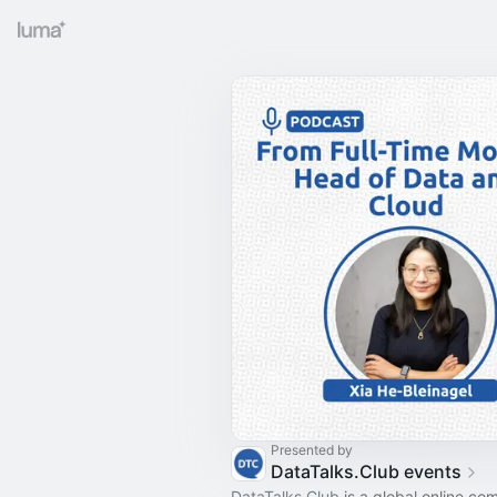
Presented by
DataTalks.Club events
DataTalks.Club
is a global online co