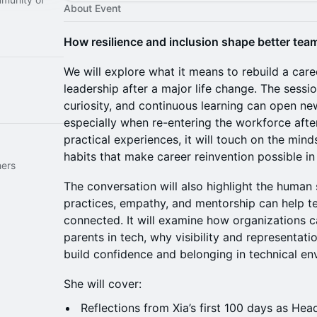
About Event
How resilience and inclusion shape better team
We will explore what it means to rebuild a car
leadership after a major life change. The sessio
curiosity, and continuous learning can open ne
especially when re-entering the workforce aft
practical experiences, it will touch on the mind
habits that make career reinvention possible in
hers
The conversation will also highlight the human s
practices, empathy, and mentorship can help t
connected. It will examine how organizations
parents in tech, why visibility and representati
build confidence and belonging in technical en
She will cover:
Reflections from Xia’s first 100 days as He