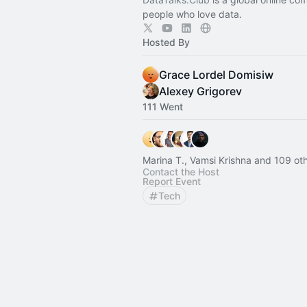
people who love data.
Hosted By
Grace Lordel Domisiw
Alexey Grigorev
111 Went
Marina T., Vamsi Krishna and 109 ot
Contact the Host
Report Event
Tech