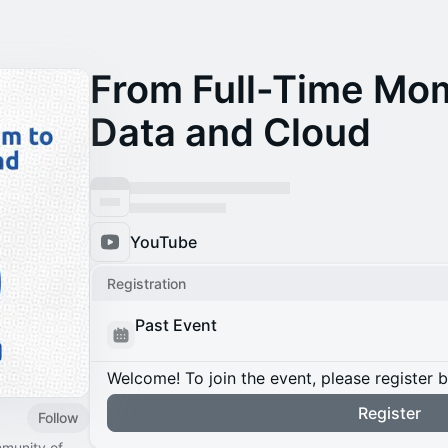
From Full-Time Mom
Data and Cloud
YouTube
Registration
Past Event
Welcome! To join the event, please register 
Register
Follow
mmunity of