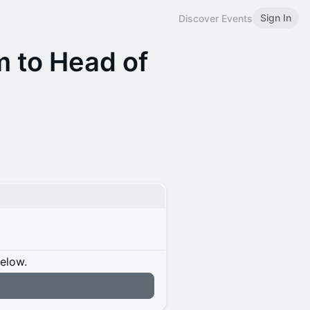
Sign In
Discover Events
 to Head of
below.