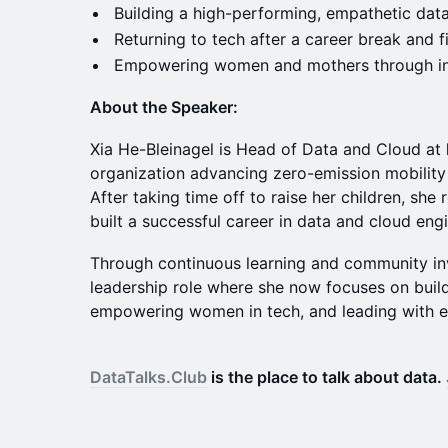
Building a high-performing, empathetic dat
Returning to tech after a career break and 
Empowering women and mothers through in
About the Speaker:
Xia He-Bleinagel is Head of Data and Cloud at
organization advancing zero-emission mobility
After taking time off to raise her children, she
built a successful career in data and cloud eng
Through continuous learning and community in
leadership role where she now focuses on build
empowering women in tech, and leading with 
DataTalks.Club
is the place to talk about data.