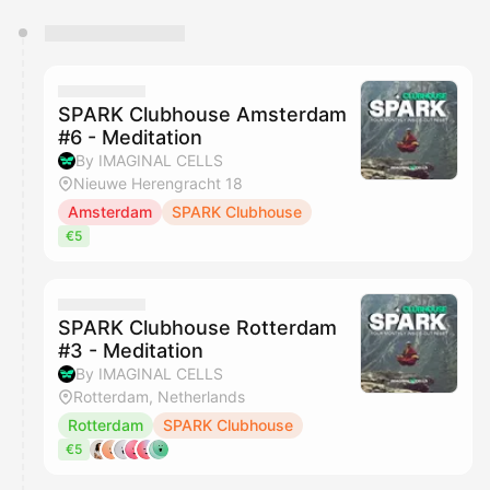
You have 0 events pending approval by the
calendar admin.
They will show up on the schedule once approved
SPARK Clubhouse Amsterdam
#6 - Meditation
By IMAGINAL CELLS
Nieuwe Herengracht 18
Amsterdam
SPARK Clubhouse
€5
SPARK Clubhouse Rotterdam
#3 - Meditation
By IMAGINAL CELLS
Rotterdam, Netherlands
Rotterdam
SPARK Clubhouse
€5