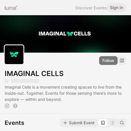
Sign In
Discover Events
Follow
IMAGINAL CELLS
Imaginal Cells is a movement creating spaces to live from the
inside-out. Together. Events for those sensing there’s more to
explore — within and beyond.
Events
Submit Event