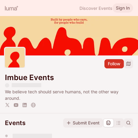
Sign In
Discover Events
Follow
Imbue Events
We believe tech should serve humans, not the other way
around.
Events
Submit Event