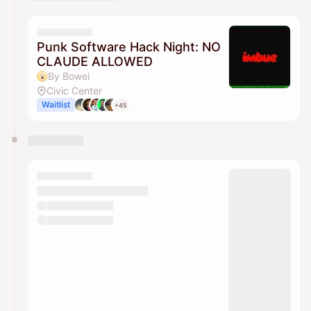
You have 0 events pending approval by the
calendar admin.
They will show up on the schedule once approved
Punk Software Hack Night: NO
CLAUDE ALLOWED
By Bowei
Civic Center
Waitlist
+45