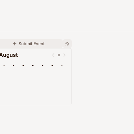
Submit Event
August
•
•
•
•
•
•
•
Upcoming
Past