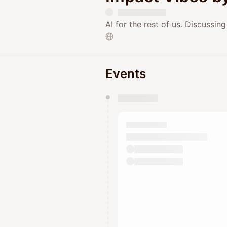
AI for the rest of us. Discussi
Events
You have 0 events pending a
They will show up on the schedu