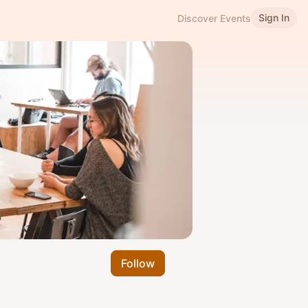
Sign In
Discover Events
Follow