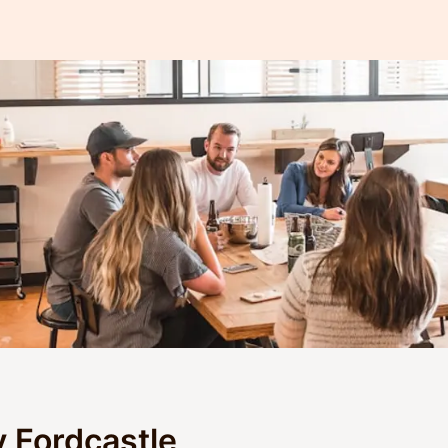
y Fordcastle