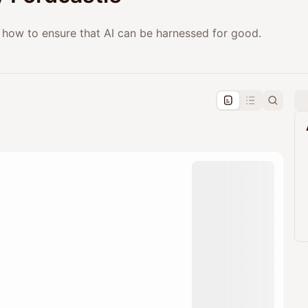
ng how to ensure that AI can be harnessed for good.
pproval by the calendar admin.
le once approved