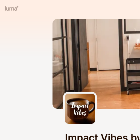
Impact Vibes b