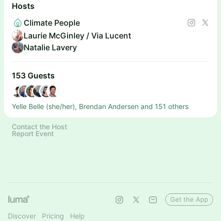
Hosts
Climate People
Laurie McGinley / Via Lucent
Natalie Lavery
153 Guests
Yelle Belle (she/her), Brendan Andersen and 151 others
Contact the Host
Report Event
Get the App
Discover
Pricing
Help