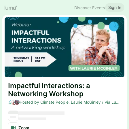
Sign In
Discover Events
Impactful Interactions: a
Networking Workshop
Hosted by Climate People, Laurie McGinley / Via Lucent & Natalie Lavery
Zoom