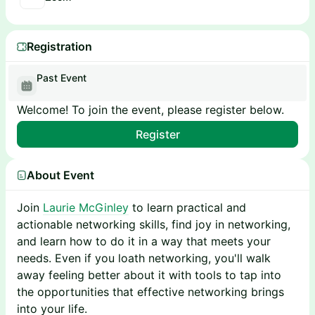
Registration
Past Event
Welcome! To join the event, please register below.
Register
About Event
Join
Laurie McGinley
to learn practical and
actionable networking skills, find joy in networking,
and learn how to do it in a way that meets your
needs. Even if you loath networking, you'll walk
away feeling better about it with tools to tap into
the opportunities that effective networking brings
into your life.