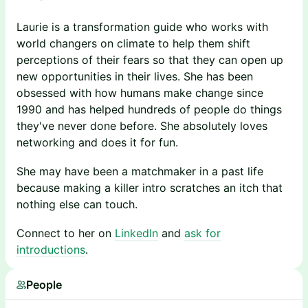
Laurie is a transformation guide who works with
world changers on climate to help them shift
perceptions of their fears so that they can open up
new opportunities in their lives. She has been
obsessed with how humans make change since
1990 and has helped hundreds of people do things
they've never done before. She absolutely loves
networking and does it for fun.
She may have been a matchmaker in a past life
because making a killer intro scratches an itch that
nothing else can touch.
Connect to her on
LinkedIn
and
ask for
introductions
.
People