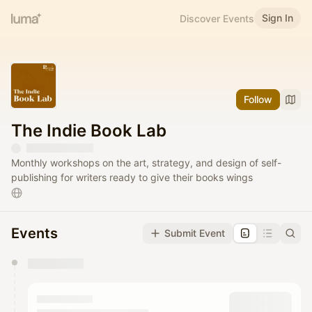
Sign In
Discover Events
Follow
The Indie Book Lab
Monthly workshops on the art, strategy, and design of self-
publishing for writers ready to give their books wings
Events
Submit Event
You have 0 events pending approval by the
calendar admin.
They will show up on the schedule once approved