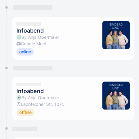
Infoabend
By Anja Obermaier
Google Meet
online
Infoabend
By Anja Obermaier
Leonfeldner Str. 107c
offline