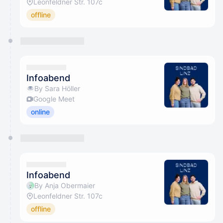
Leonfeldner Str. 107c
offline
Infoabend
By Sara Höller
Google Meet
online
Infoabend
By Anja Obermaier
Leonfeldner Str. 107c
offline