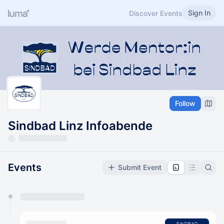
Sign In
Discover Events
Follow
Sindbad Linz Infoabende
Events
Submit Event
You have 0 events pending approval by the
calendar admin.
They will show up on the schedule once approved