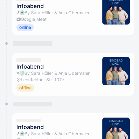
Infoabend
By Sara Höller & Anja Obermaier
Google Meet
online
Infoabend
By Sara Höller & Anja Obermaier
Leonfeldner Str. 107c
offline
Infoabend
By Sara Höller & Anja Obermaier