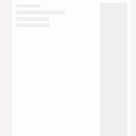
They will show up on the schedule once approved