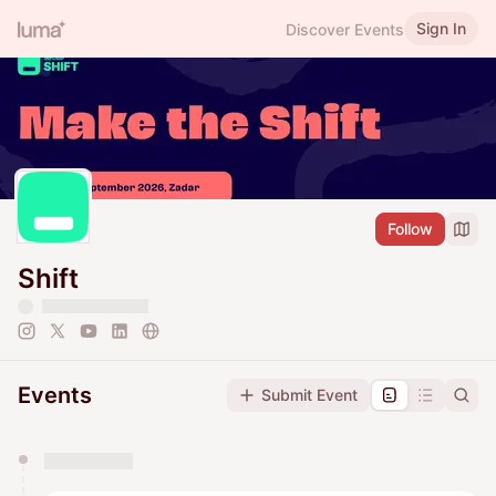
Sign In
Discover Events
Follow
Shift
Events
Submit Event
You have 0 events pending approval by the
calendar admin.