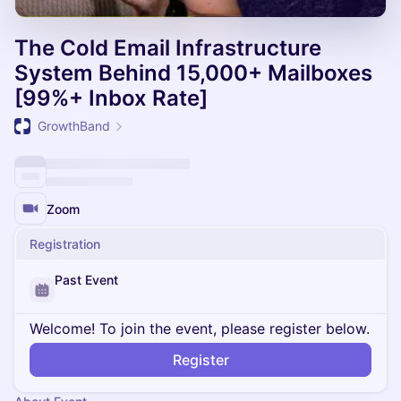
The Cold Email Infrastructure
System Behind 15,000+ Mailboxes
[99%+ Inbox Rate]
GrowthBand
Zoom
Registration
Past Event
Welcome! To join the event, please register below.
Register