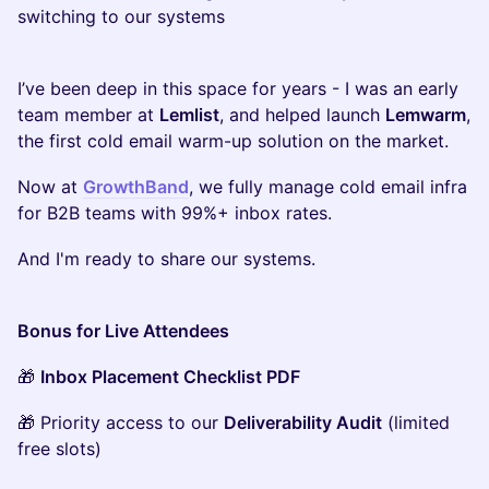
switching to our systems
I’ve been deep in this space for years - I was an early
team member at
Lemlist
, and helped launch
Lemwarm
,
the first cold email warm-up solution on the market.
Now at
GrowthBand
, we fully manage cold email infra
for B2B teams with 99%+ inbox rates.
And I'm ready to share our systems.
Bonus for Live Attendees
🎁
Inbox Placement Checklist PDF
🎁 Priority access to our
Deliverability Audit
(limited
free slots)