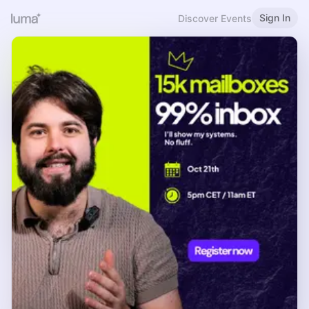
Sign In
Discover Events