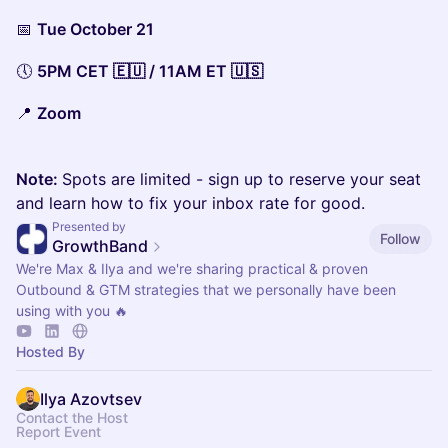
📅
Tue October 21
🕔
5PM CET 🇪🇺 / 11AM ET 🇺🇸
📍
Zoom
Note:
Spots are limited - sign up to reserve your seat
and learn how to fix your inbox rate for good.
Presented by
Follow
GrowthBand
We're Max & Ilya and we're sharing practical & proven
Outbound & GTM strategies that we personally have been
using with you 🔥
Hosted By
Ilya Azovtsev
Contact the Host
Report Event