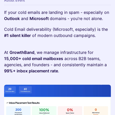
About Event
If your cold emails are landing in spam - especially on
Outlook
and
Microsoft
domains - you’re not alone.
Cold Email deliverability (Microsoft, especially) is the
#1 silent killer
of modern outbound campaigns.
At
GrowthBand
, we manage infrastructure for
15,000+ cold email mailboxes
across B2B teams,
agencies, and founders - and consistently maintain a
99%+ inbox placement rate
.