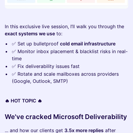
In this exclusive live session, I’ll walk you through the
exact systems we use
to:
✅ Set up bulletproof
cold email infrastructure
✅ Monitor inbox placement & blacklist risks in real-
time
✅ Fix deliverability issues fast
✅ Rotate and scale mailboxes across providers
(Google, Outlook, SMTP)
🔥 HOT TOPIC 🔥
We've cracked Microsoft Deliverability
... and how our clients get
3.5x more replies
after