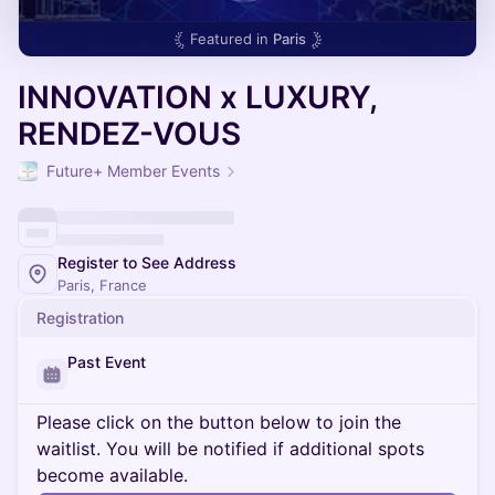
Featured in
Paris
INNOVATION x LUXURY,
RENDEZ-VOUS
Future+ Member Events
Register to See Address
Paris, France
Registration
Past Event
Please click on the button below to join the
waitlist. You will be notified if additional spots
become available.