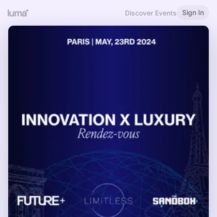
Sign In
Discover Events