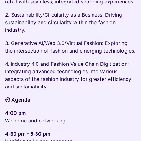
retail with seamless, integrated shopping experiences.
2. Sustainability/Circularity as a Business: Driving
sustainability and circularity within the fashion
industry.
3. Generative AI/Web 3.0/Virtual Fashion: Exploring
the intersection of fashion and emerging technologies.
4. Industry 4.0 and Fashion Value Chain Digitization:
Integrating advanced technologies into various
aspects of the fashion industry for greater efficiency
and sustainability.
🕘 Agenda:
4:00 pm
Welcome and networking
4:30 pm - 5:30 pm