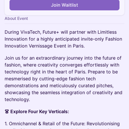
Join Waitlist
About Event
During VivaTech, Future+ will partner with Limitless
Innovation for a highly anticipated invite-only Fashion
Innovation Vernissage Event in Paris.
Join us for an extraordinary journey into the future of
fashion, where creativity converges effortlessly with
technology right in the heart of Paris. Prepare to be
mesmerised by cutting-edge fashion tech
demonstrations and meticulously curated pitches,
showcasing the seamless integration of creativity and
technology.
👗 Explore Four Key Verticals:
1. Omnichannel & Retail of the Future: Revolutionising