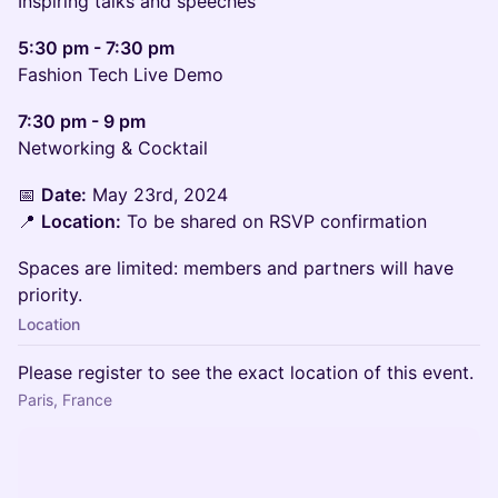
Inspiring talks and speeches
5:30 pm - 7:30 pm
Fashion Tech Live Demo
7:30 pm - 9 pm
Networking & Cocktail
📅
Date:
May 23rd, 2024
📍
Location:
To be shared on RSVP confirmation
Spaces are limited: members and partners will have
priority.
Location
Please register to see the exact location of this event.
Paris, France