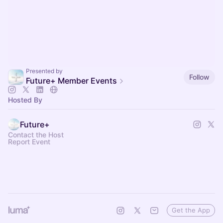
Presented by
Follow
Future+ Member Events
Hosted By
Future+
Contact the Host
Report Event
Get the App