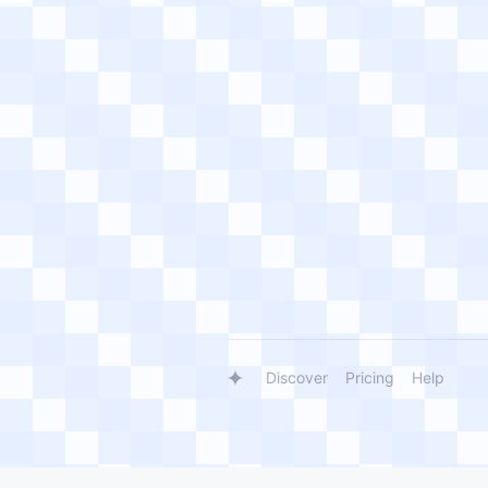
Discover
Pricing
Help