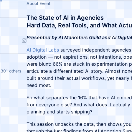
About Event
The State of AI in Agencies
Hard Data, Real Tools, and What Actu
Presented by AI Marketers Guild and AI Digital
AI Digital Labs
surveyed independent agencies 
adoption — not aspirations, not intentions, oper
were blunt: 66% are stuck in experimentation p
articulate a differentiated AI story. Almost no
 301 others
built around their actual workflows, yet nearly 
need most.
So what separates the 16% that have AI embed
from everyone else? And what does it actually
planning and starts shipping?
This session unpacks the data, then shows you 
through the key findings from AI Adoption Sur