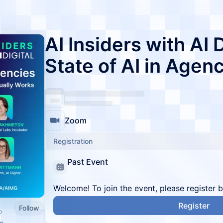
AI Insiders with AI 
State of AI in Agen
Zoom
Registration
Past Event
Welcome! To join the event, please register 
Register
Follow
m