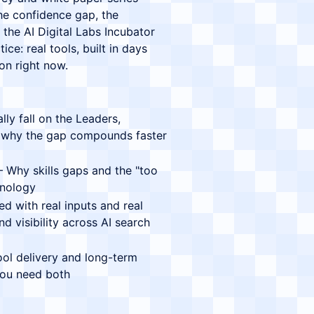
 the confidence gap, the
the AI Digital Labs Incubator
ce: real tools, built in days
ion right now.
y fall on the Leaders,
 why the gap compounds faster
Why skills gaps and the "too
hnology
 with real inputs and real
d visibility across AI search
l delivery and long-term
 you need both