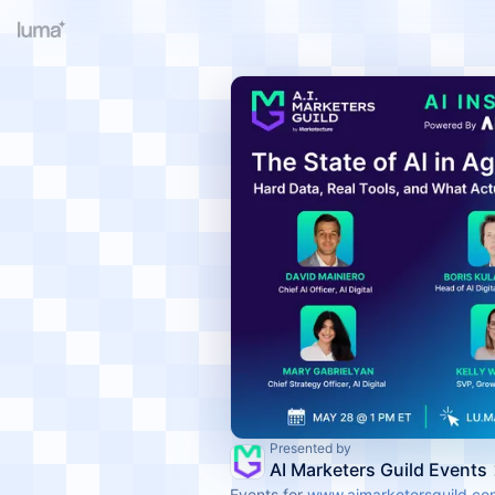
Presented by
AI Marketers Guild Events
Events for
www.aimarketersguild.co