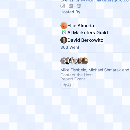
Hosted By
Ellie Almeda
AI Marketers Guild
David Berkowitz
303 Went
Mike Fishbein, Michael Shmarak and
Contact the Host
Report Event
AI