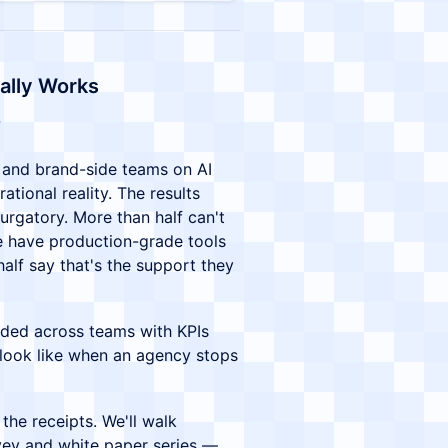
ally Works
and brand-side teams on AI
ational reality. The results
urgatory. More than half can't
ne have production-grade tools
half say that's the support they
ded across teams with KPIs
 look like when an agency stops
the receipts. We'll walk
vey and white paper series —