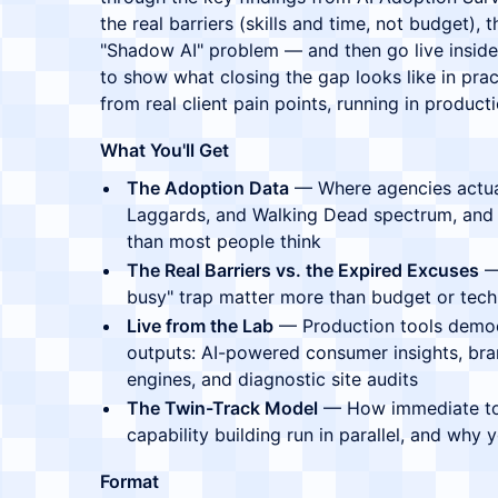
the real barriers (skills and time, not budget),
"Shadow AI" problem — and then go live inside 
to show what closing the gap looks like in practi
from real client pain points, running in product
What You'll Get
The Adoption Data
— Where agencies actuall
Laggards, and Walking Dead spectrum, and
than most people think
The Real Barriers vs. the Expired Excuses
— 
busy" trap matter more than budget or tec
Live from the Lab
— Production tools demoed
outputs: AI-powered consumer insights, bran
engines, and diagnostic site audits
The Twin-Track Model
— How immediate too
capability building run in parallel, and why
Format