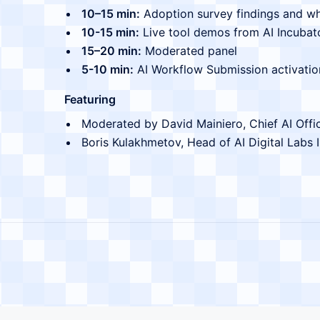
10–15 min:
Adoption survey findings and w
10-15 min:
Live tool demos from AI Incubat
15–20 min:
Moderated panel
5-10 min:
AI Workflow Submission activatio
Featuring
Moderated by David Mainiero, Chief AI Office
Boris Kulakhmetov, Head of AI Digital Labs 