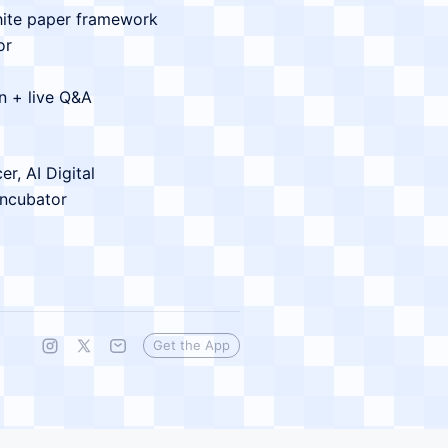
hite paper framework
or
n + live Q&A
r, AI Digital
Incubator
Get the App