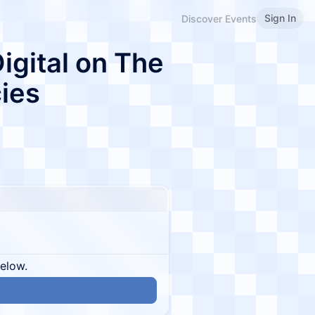
Sign In
Discover Events
Digital on The
cies
below.