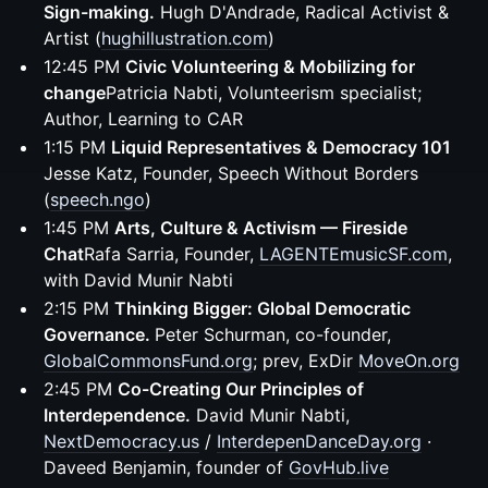
Sign-making.
Hugh D'Andrade, Radical Activist &
Artist (
hughillustration.com
)
12:45 PM
Civic Volunteering & Mobilizing for
change
Patricia Nabti, Volunteerism specialist;
Author, Learning to CAR
1:15 PM
Liquid Representatives & Democracy 101
Jesse Katz, Founder, Speech Without Borders
(
speech.ngo
)
1:45 PM
Arts, Culture & Activism — Fireside
Chat
Rafa Sarria, Founder,
LAGENTEmusicSF.com
,
with David Munir Nabti
2:15 PM
Thinking Bigger: Global Democratic
Governance.
Peter Schurman, co-founder,
GlobalCommonsFund.org
; prev, ExDir
MoveOn.org
2:45 PM
Co-Creating Our Principles of
Interdependence.
David Munir Nabti,
NextDemocracy.us
/
InterdepenDanceDay.org
·
Daveed Benjamin, founder of
GovHub.live