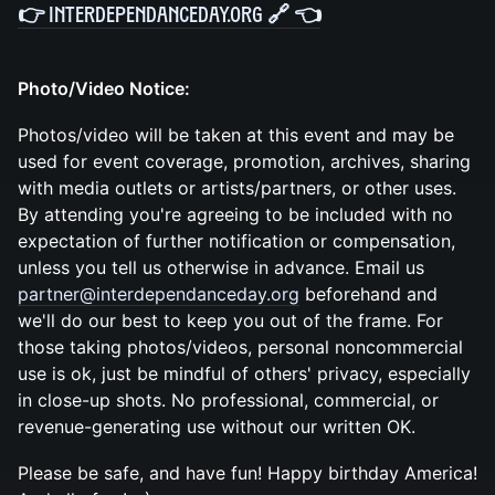
👉
InterdepenDanceDay.org 🔗
👈
Photo/Video Notice:
Photos/video will be taken at this event and may be
used for event coverage, promotion, archives, sharing
with media outlets or artists/partners, or other uses.
By attending you're agreeing to be included with no
expectation of further notification or compensation,
unless you tell us otherwise in advance. Email us
partner@interdependanceday.org
beforehand and
we'll do our best to keep you out of the frame. For
those taking photos/videos, personal noncommercial
use is ok, just be mindful of others' privacy, especially
in close-up shots. No professional, commercial, or
revenue-generating use without our written OK.
Please be safe, and have fun! Happy birthday America!