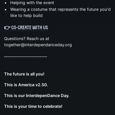
Helping with the event
Wearing a costume that represents the future you'd
like to help build
👉 CO-CREATE WITH US
Questions? Reach us at
together@interdependanceday.org
----------------------------
The future is all you!
This is America v2.50.
This is our InterdepenDance Day.
This is your time to celebrate!