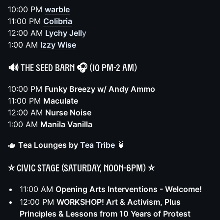
10:00 PM
warble
11:00 PM
Colibria
12:00 AM
Lychy Jell
y
1:00 AM
Izzy Wise
🔊
The Seed Barn
🎧 (10 PM-2 AM)
10:00 PM
Funky Breezy w/ Andy Ammo
11:00 PM
Maculate
12:00 AM
Nurse Noise
1:00 AM
Manila Vanilla
🫖
Tea Lounges by
Tea Tribe
🍵
⭐️ Civic Stage (Saturday, noon-6pm) ⭐️
11:00 AM
Opening Arts Interventions - Welcome!
12:00 PM
WORKSHOP! Art & Activism, Plus
Principles & Lessons from 10 Years of Protest