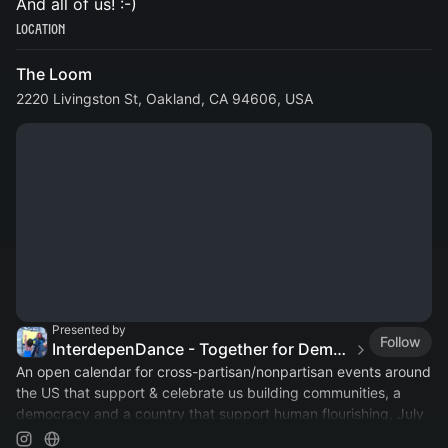
And all of us! :-)
Location
The Loom
2220 Livingston St, Oakland, CA 94606, USA
Presented by
Follow
InterdepenDance - Together for Democracy & Good Gov! 🎉
An open calendar for cross-partisan/nonpartisan events around
the US that support & celebrate us building communities, a
democracy and a country that support human flourishing, July
4th & every day!