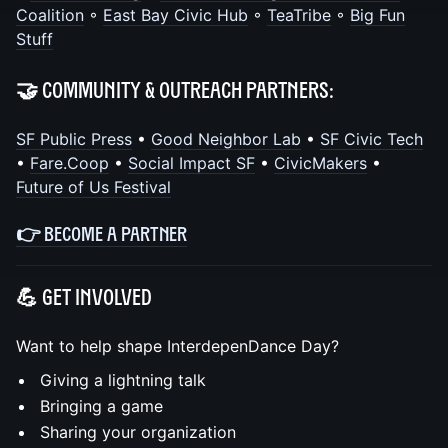
Coalition
◦
East Bay Civic Hub
◦
TeaTribe
◦
Big Fun
Stuff
🤝 Community & Outreach Partners:
SF Public Press
•
Good Neighbor Lab
•
SF Civic Tech
•
Fare.Coop
•
Social Impact SF
•
CivicMakers
•
Future of Us Festival
👉
BECOME A PARTNER
💪 Get Involved
Want to help shape InterdepenDance Day?
Giving a lightning talk
Bringing a game
Sharing your organization