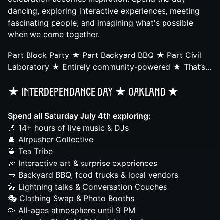
dancing, exploring interactive experiences, meeting
fascinating people, and imagining what's possible
when we come together.
Part Block Party ★ Part Backyard BBQ ★ Part Civil
Laboratory ★ Entirely community-powered ★ That’s...
★ InterdepenDance Day ★ Oakland
★
Spend all Saturday July 4th exploring:
🎶 14+ hours of live music & DJs
🪩 Airpusher Collective
🍵 Tea Tribe
🎉 Interactive art & surprise experiences
🥙 Backyard BBQ, food trucks & local vendors
🎤 Lightning talks & Conversation Couches
🎭 Clothing Swap & Photo Booths
🥳 All-ages atmosphere until 9 PM