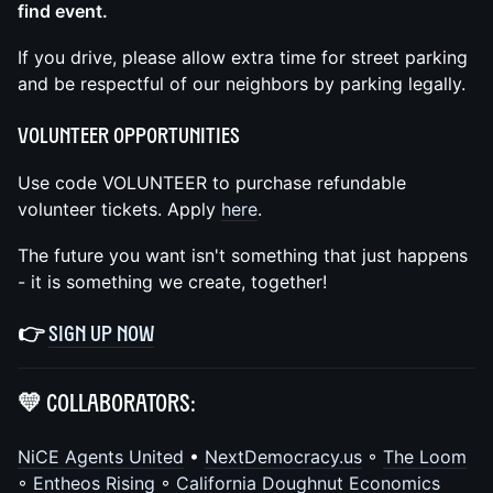
find event.
If you drive, please allow extra time for street parking
and be respectful of our neighbors by parking legally.
Volunteer Opportunities
Use code VOLUNTEER to purchase refundable
volunteer tickets. Apply
here
.
The future you want isn't something that just happens
- it is something we create, together!
👉
Sign up now
💛 Collaborators:
NiCE Agents United
•
NextDemocracy.us
◦
The Loom
◦
Entheos Rising
◦
California Doughnut Economics