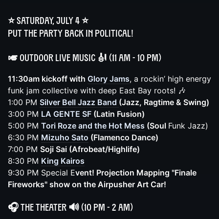
⭐️ Saturday, July 4 ⭐️
Put the party back in political!
🎺 Outdoor Live Music
🎻
(11 AM - 10 PM)
11:30am kickoff with
Glory Jams
, a rockin’ high energy
funk jam collective with deep East Bay roots! 🎶
1:00 PM
Silver Bell Jazz Band
(Jazz, Ragtime & Swing)
3:00 PM
LA GENTE SF
(Latin Fusion)
5:00 PM
Tori Roze and the Hot Mess
(Soul
Funk Jazz)
6:30 PM
Mizuho Sato
(Flamenco Dance)
7:00 PM
Soji Sai (Afrobeat/Highlife)
8:30 PM
King Kairos
9:30 PM Special E
vent! Projection Mapping "Finale
Fireworks" show on the Airpusher Art Car!
🎧
The Theater
🔊 (10 PM - 2 AM)