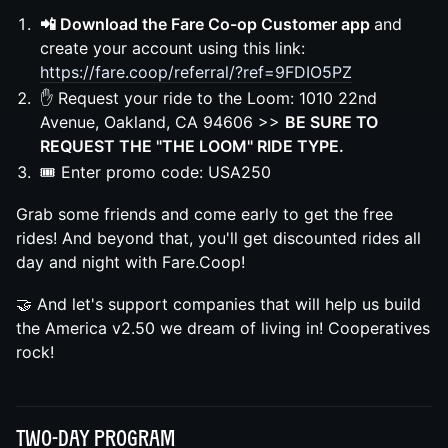
📲 Download the Fare Co-op Customer app
and
create your account using this link:
https://fare.coop/referral/?ref=9FDIO5PZ
✋ Request your ride to the Loom: 1010 22nd
Avenue, Oakland, CA 94606 >>
BE SURE TO
REQUEST THE "THE LOOM" RIDE TYPE.
🎟️ Enter promo code: USA250
Grab some friends and come early to get the free
rides! And beyond that, you'll get discounted rides all
day and night with Fare.Coop!
🤝 And let's support companies that will help us build
the America v2.50 we dream of living in! Cooperatives
rock!
Two-day Program