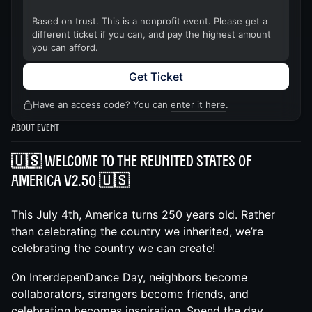
Based on trust. This is a nonprofit event. Please get a
different ticket if you can, and pay the highest amount
you can afford.
Get Ticket
Have an access code? You can
enter it here
.
About Event
🇺🇸 Welcome to The ReUnited States of
America v2.50 🇺🇸
This July 4th, America turns 250 years old. Rather
than celebrating the country we inherited, we’re
celebrating the country we can create!
On InterdepenDance Day, neighbors become
collaborators, strangers become friends, and
celebration becomes inspiration. Spend the day