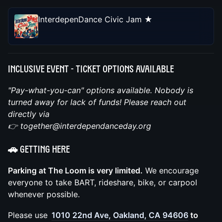
InterdepenDance Civic Jam ★
Inclusive Event -
Ticket Options Available
"Pay-what-you-can" options available. Nobody is
turned away for lack of funds! Please reach out
directly via
👉 together@interdependanceday.org
🚗 Getting Here
Parking at The Loom is very limited.
We encourage
everyone to take BART, rideshare, bike, or carpool
whenever possible.
Please use
1010 22nd Ave, Oakland, CA 94606
to