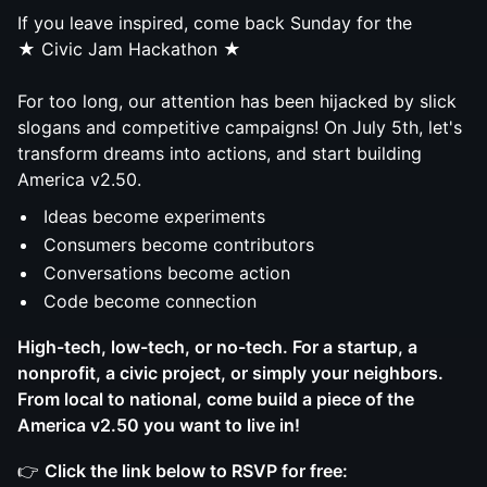
If you leave inspired, come back Sunday for the
★ Civic Jam Hackathon ★
For too long, our attention has been hijacked by slick
slogans and competitive campaigns! On July 5th, let's
transform dreams into actions, and start building
America v2.50.
Ideas become experiments
Consumers become contributors
Conversations become action
Code become connection
High-tech, low-tech, or no-tech. For a startup, a
nonprofit, a civic project, or simply your neighbors.
From local to national, come build a piece of the
America v2.50 you want to live in!
👉
Click the link below to RSVP for free: