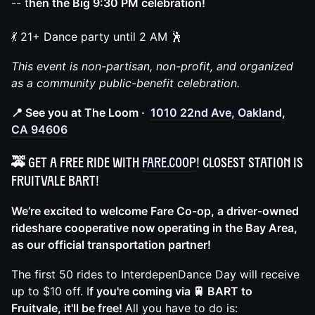
-- t
hen the Big 9:30 PM celebration!
💃 21+ Dance party until 2 AM 🕺
This event is non-partisan, non-profit, and organized
as a community public-benefit celebration.
📍 See you at The Loom ·
1010 22nd Ave, Oakland,
CA 94606
🚕 Get a free ride with
Fare.Coop
! Closest station is
Fruitvale BART!
We’re excited to welcome Fare Co-op, a driver-owned
rideshare cooperative now operating in the Bay Area,
as our official transportation partner!
The first 50 rides to InterdepenDance Day will receive
up to $10 off. I
f you're coming via 🚆 BART to
Fruitvale, it'll be free!
All you have to do is: