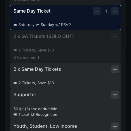
Same Day Ticket
1
🎟️ Saturday 🔑 Sunday w/ RSVP
2 x GA Tickets (SOLD OUT)
🎟️ 2 Tickets, Save $10
Sales ended
2 x Same Day Tickets
🎟️ 2 Tickets, Save $10
Supporter
501(c)(3) tax deductible.
🎟️ Ticket 🙌 Recognition
Youth, Student, Low Income