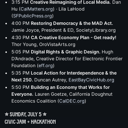
3:15 PM
Creative Reimagining of Local Media.
Dan
Hu (
CalMatters.org
) · Lila LaHood
(
SFPublicPress.org
)
4:00 PM
Restoring Democracy & the MAD Act.
Jamie Joyce, President & ED, SocietyLibrary.org
4:30 PM
CA Creative Economy Plan - Get ready!
Thor Young, OroVistaArts.org
5:05 PM
Digital Rights & Graphic Design.
Hugh
D’Andrade, Creative Director for Electronic Frontier
Foundation (
eff.org
)
5:35 PM
Local Action for Interdependence & the
Next 250.
Duncan Autrey,
EastBayCivicHub.org
5:50 PM
Building an Economy that Works for
Everyone.
Lauren Goetze, California Doughnut
Economics Coalition (
CalDEC.org
)
⭐️ Sunday, July 5 ⭐️
Civic Jam + Hackathon