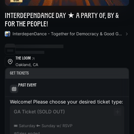
InterdepenDance Day ★ A Party Of, By &
For the People!
InterdepenDance - Together for Democracy & Good Gov! 🎉
The Loom
Oakland, CA
Get Tickets
Past Event
Welcome! Please choose your desired ticket type:
GA Ticket (SOLD OUT)
🎟️ Saturday 🔑 Sunday w/ RSVP
Sales ended