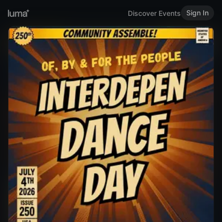
Sign In
Discover Events