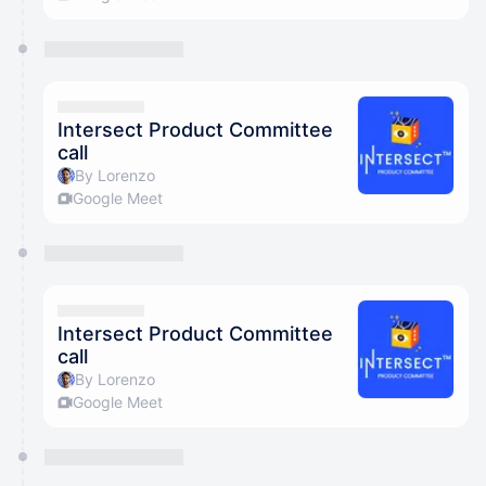
Intersect Product Committee
call
By Lorenzo
Google Meet
Intersect Product Committee
call
By Lorenzo
Google Meet