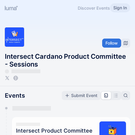
Sign In
Discover Events
Follow
Intersect Cardano Product Committee
- Sessions
Events
Submit Event
You have 0 events pending approval by the
calendar admin.
They will show up on the schedule once approved
Intersect Product Committee