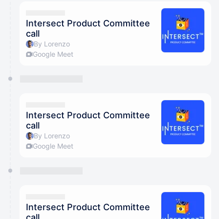
Intersect Product Committee
call
By Lorenzo
Google Meet
Intersect Product Committee
call
By Lorenzo
Google Meet
Intersect Product Committee
call