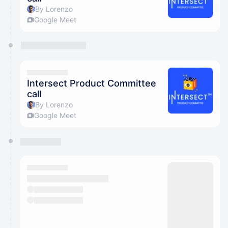
By Lorenzo
Google Meet
Intersect Product Committee
call
By Lorenzo
Google Meet