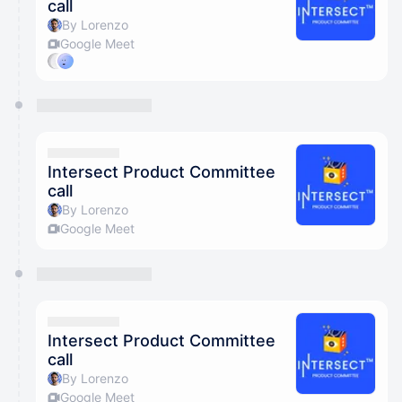
call
By Lorenzo
Google Meet
Intersect Product Committee
call
By Lorenzo
Google Meet
Intersect Product Committee
call
By Lorenzo
Google Meet