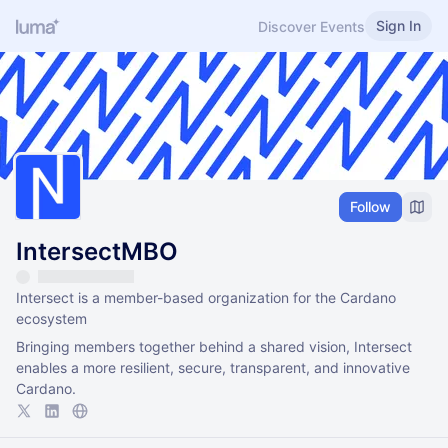
Sign In
Discover Events
Follow
IntersectMBO
Intersect is a member-based organization for the Cardano
ecosystem
Bringing members together behind a shared vision, Intersect
enables a more resilient, secure, transparent, and innovative
Cardano.