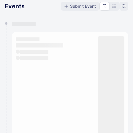
Events
Submit Event
You have 0 events pending approval by the
calendar admin.
They will show up on the schedule once approved