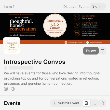
Sign In
Discover Events
Follow
Introspective Convos
We will have events for those who love delving into thought-
provoking topics and for conversations rooted in reflection,
presence, and genuine human connection.
Events
Submit Event