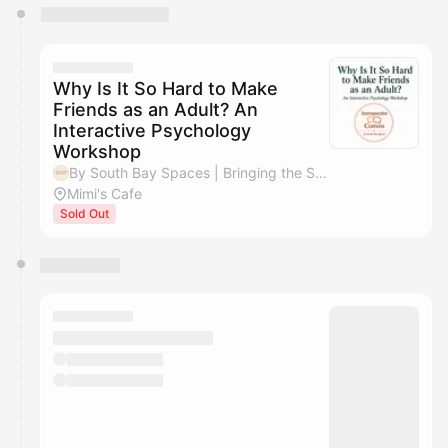
You have 0 events pending approval by the
calendar admin.
They will show up on the schedule once approved
Why Is It So Hard to Make
Friends as an Adult? An
Interactive Psychology
Workshop
By South Bay Spaces | Bringing the South Bay Together
Mimi's Cafe
Sold Out