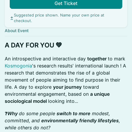
Get Ticket
Suggested price shown. Name your own price at
checkout.
About Event
A DAY FOR YOU 💚
An introspective and interactive day
together
to mark
Kosmogonia
's research results' international launch ! A
research that demonstrates the rise of a global
movement of people aiming to find purpose in their
life. A day to explore
your journey
toward
environmental engagement, based on
a unique
sociological model
looking into...
❓
Why
do some people
switch to more
modest,
committed, and
environmentally friendly lifestyles
,
while others do not?