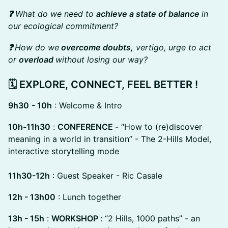
❓
What do we need to
achieve a state of balance
in
our ecological commitment?
❓
How do we
overcome doubts,
vertigo, urge to act
or
overload
without losing our way?
🗓️
EXPLORE, CONNECT, FEEL BETTER !
9h30
- 10h
: Welcome & Intro
10h-11h30
:
CONFERENCE
- “How to (re)discover
meaning in a world in transition” - The 2-Hills Model,
interactive storytelling mode
11h30-12h
: Guest Speaker - Ric Casale
12h - 13h00
: Lunch together
13h - 15h
:
WORKSHOP
: “2 Hills, 1000 paths” - an