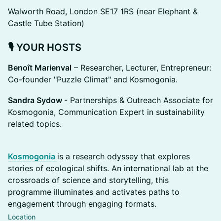
Walworth Road, London SE17 1RS (near Elephant &
Castle Tube Station)
🎙️
YOUR HOSTS
Benoît Marienval
– Researcher, Lecturer, Entrepreneur:
Co-founder "Puzzle Climat" and Kosmogonia.
Sandra Sydow
- Partnerships & Outreach Associate for
Kosmogonia, Communication Expert in sustainability
related topics.
Kosmogonia
is a research odyssey that explores
stories of ecological shifts. An international lab at the
crossroads of science and storytelling, this
programme illuminates and activates paths to
engagement through engaging formats.
Location