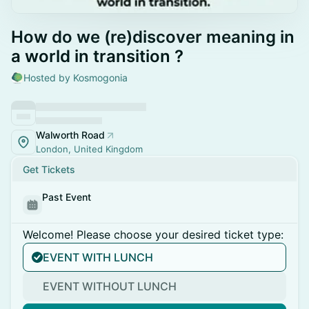
How do we (re)discover meaning in
a world in transition ?
Hosted by Kosmogonia
Walworth Road
London, United Kingdom
Get Tickets
Past Event
Welcome! Please choose your desired ticket type:
EVENT WITH LUNCH
EVENT WITHOUT LUNCH