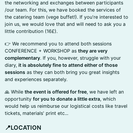
the networking and exchanges between participants
/our team. For this, we have booked the services of
the catering team (vege buffet!). If you're interested to
join us, we would love that and will need to ask you a
little contribution (16£).
👉 We recommend you to attend both sessions
CONFERENCE + WORKSHOP as
they are very
complementary
. If you, however, struggle with your
diary,
it is absolutely fine to attend either of those
sessions
as they can both bring you great insights
and experiences separately.
🙏 While
the event is offered for free
, we have left an
opportunity
for you to donate a little extra
, which
would help us reimburse our logistical costs like travel
tickets, materials' print etc...
📍
LOCATION