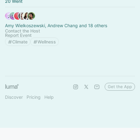
20 Went
Amy Wielkoszewski, Andrew Chang and 18 others
Contact the Host
Report Event
Climate
Wellness
Get the App
Discover
Pricing
Help