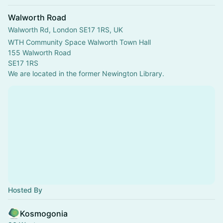
Walworth Road
Walworth Rd, London SE17 1RS, UK
WTH Community Space Walworth Town Hall
155 Walworth Road
SE17 1RS
We are located in the former Newington Library.
Hosted By
Kosmogonia