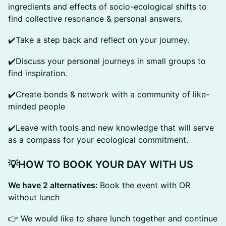
ingredients and effects of socio-ecological shifts to
find collective resonance & personal answers.
✔️Take a step back and reflect on your journey.
✔️Discuss your personal journeys in small groups to
find inspiration.
✔️Create bonds & network with a community of like-
minded people
✔️Leave with tools and new knowledge that will serve
as a compass for your ecological commitment.
💡HOW TO BOOK YOUR DAY WITH US
We have 2 alternatives:
Book the event with OR
without lunch
👉 We would like to share lunch together and continue