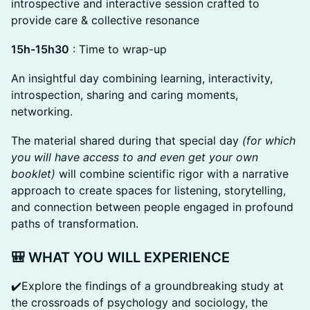
introspective and interactive session crafted to
provide care & collective resonance
15h-15h30
: Time to wrap-up
An insightful day combining learning, interactivity,
introspection, sharing and caring moments,
networking.
The material shared during that special day
(for which
you will have access to and even get your own
booklet)
will combine scientific rigor with a narrative
approach to create spaces for listening, storytelling,
and connection between people engaged in profound
paths of transformation.
🎒
WHAT YOU WILL EXPERIENCE
✔️Explore the findings of a groundbreaking study at
the crossroads of psychology and sociology, the