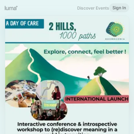
Sign In
Discover Events