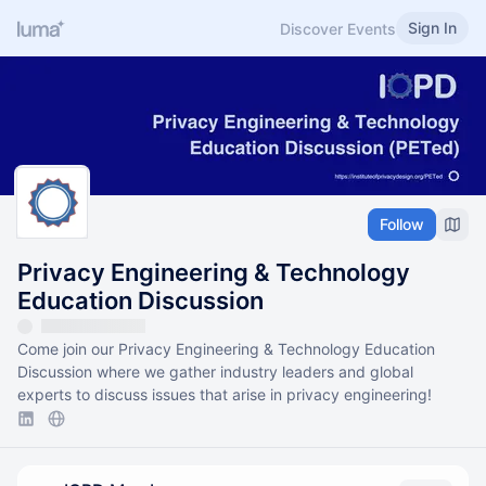
Sign In
Discover Events
Follow
Privacy Engineering & Technology
Education Discussion
Come join our Privacy Engineering & Technology Education
Discussion where we gather industry leaders and global
experts to discuss issues that arise in privacy engineering!