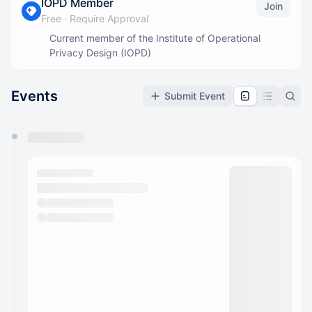
IOPD Member
Join
Free
·
Require Approval
Current member of the Institute of Operational
Privacy Design (IOPD)
Events
Submit Event
You have 0 events pending approval by the
calendar admin.
They will show up on the schedule once approved