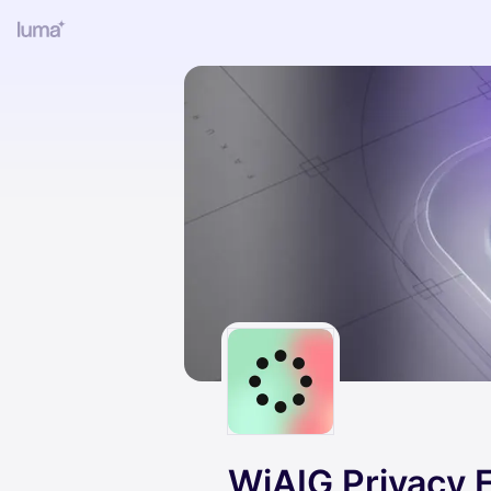
WiAIG Privacy 