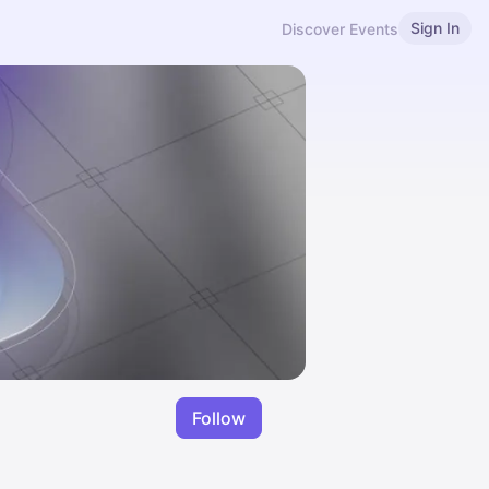
Sign In
Discover Events
Follow