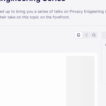
up to bring you a series of talks on Privacy Enigeeriing i
their take on this topic on the forefront.
pproval by the calendar admin.
le once approved