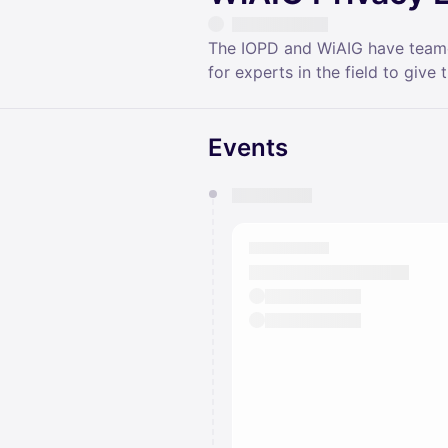
The IOPD and WiAIG have teamed 
for experts in the field to give 
Events
You have 0 events pending a
They will show up on the schedu