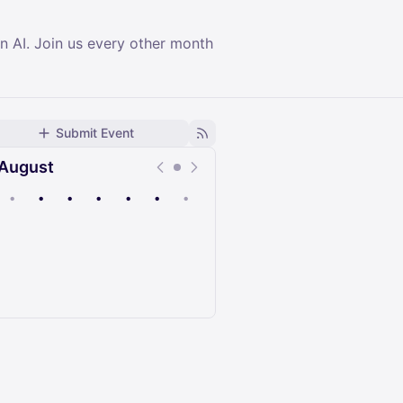
n AI. Join us every other month
Submit Event
August
•
•
•
•
•
•
•
Upcoming
Past