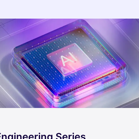
Engineering Series