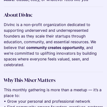
About DivInc
DivInc is a non-profit organization dedicated to
supporting underserved and underrepresented
founders as they scale their startups through
education, community, and essential resources. We
believe that
community creates opportunity
, and
we’re committed to uplifting innovators by building
spaces where everyone feels valued, seen, and
celebrated.
Why This Mixer Matters
This monthly gathering is more than a meetup — it’s a
place to:
• Grow your personal and professional network