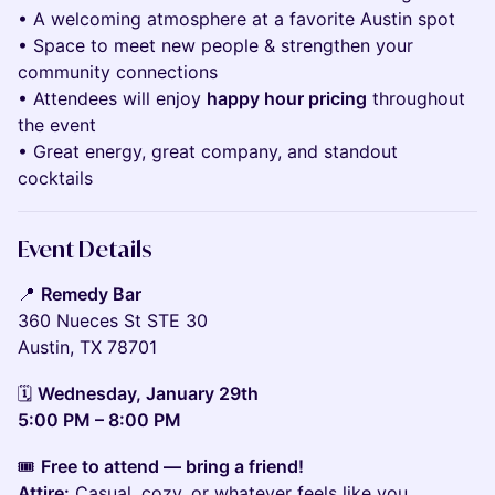
• A welcoming atmosphere at a favorite Austin spot
• Space to meet new people & strengthen your
community connections
• Attendees will enjoy
happy hour pricing
throughout
the event
• Great energy, great company, and standout
cocktails
Event Details
📍
Remedy Bar
360 Nueces St STE 30
Austin, TX 78701
🗓️
Wednesday, January 29th
5:00 PM – 8:00 PM
🎟️
Free to attend — bring a friend!
Attire:
Casual, cozy, or whatever feels like you