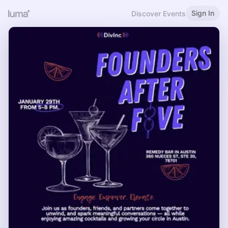
Sign In
Discover Events