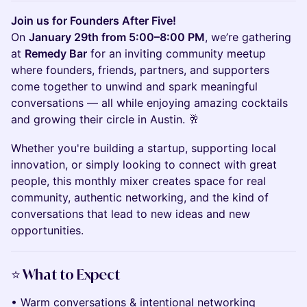
Join us for Founders After Five!
On
January 29th from 5:00–8:00 PM
, we’re gathering
at
Remedy Bar
for an inviting community meetup
where founders, friends, partners, and supporters
come together to unwind and spark meaningful
conversations — all while enjoying amazing cocktails
and growing their circle in Austin. 🥂
Whether you're building a startup, supporting local
innovation, or simply looking to connect with great
people, this monthly mixer creates space for real
community, authentic networking, and the kind of
conversations that lead to new ideas and new
opportunities.
⭐️
What to Expect
• Warm conversations & intentional networking