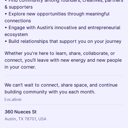
• Find community among founders, creatives, partners
& supporters
• Explore new opportunities through meaningful
connections
• Engage with Austin’s innovative and entrepreneurial
ecosystem
• Build relationships that support you on your journey
Whether you're here to learn, share, collaborate, or
connect, you’ll leave with new energy and new people
in your corner.
We can’t wait to connect, share space, and continue
building community with you each month.
Location
360 Nueces St
Austin, TX 78701, USA