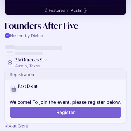
Featured in
Austin
Founders After Five
Hosted by DivInc
360 Nueces St
Austin, Texas
Registration
Past Event
Welcome! To join the event, please register below.
Register
About Event