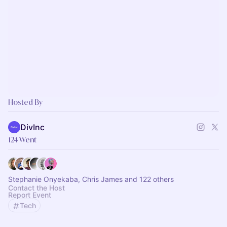
Hosted By
DivInc
124 Went
Stephanie Onyekaba, Chris James and 122 others
Contact the Host
Report Event
Tech