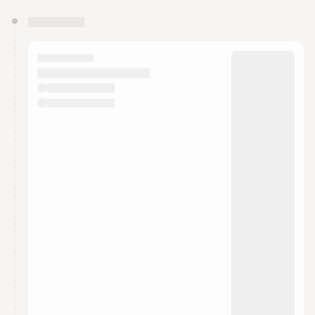
You have 0 events pending approval by the
calendar admin.
They will show up on the schedule once approved