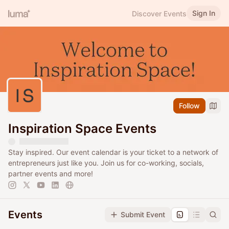
Sign In
Discover Events
Follow
Inspiration Space Events
Stay inspired. Our event calendar is your ticket to a network of
entrepreneurs just like you. Join us for co-working, socials,
partner events and more!
Events
Submit Event