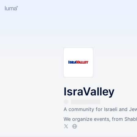
IsraValley
A community for Israeli and Jew
We organize events, from Shabba