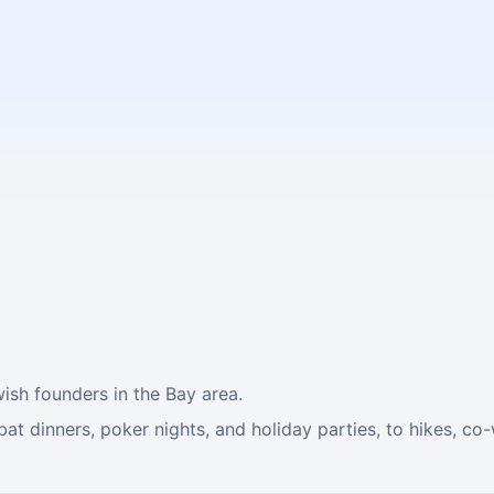
ish founders in the Bay area.
t dinners, poker nights, and holiday parties, to hikes, co