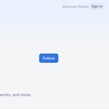
Sign In
Discover Events
Follow
-works, and more.