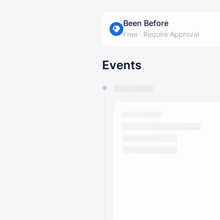
Been Before
Free
·
Require Approval
Events
You have 0 events pending a
They will show up on the schedu