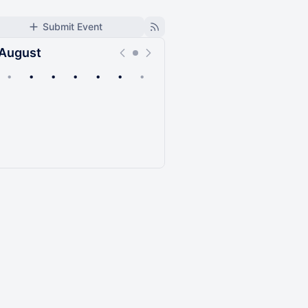
Submit Event
August
•
•
•
•
•
•
•
Upcoming
Past