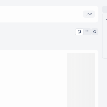
Join
pproval by the calendar admin.
le once approved