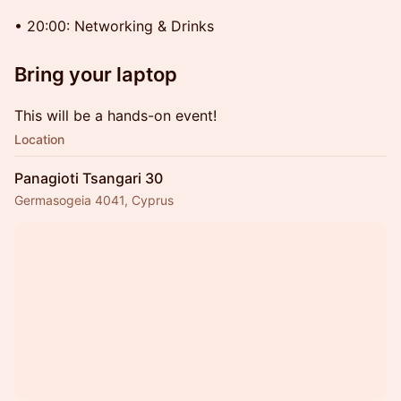
• 20:00: Networking & Drinks
Bring your laptop
This will be a hands-on event!
Location
Panagioti Tsangari 30
Germasogeia 4041, Cyprus