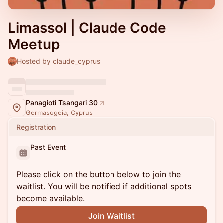
Limassol | Claude Code
Meetup
Hosted by claude_cyprus
Panagioti Tsangari 30
Germasogeia, Cyprus
Registration
Past Event
Please click on the button below to join the
waitlist. You will be notified if additional spots
become available.
Join Waitlist