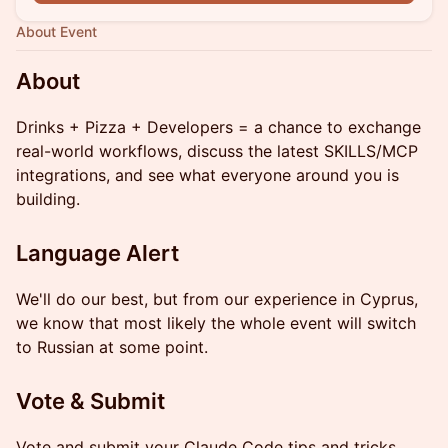
About Event
About
Drinks + Pizza + Developers = a chance to exchange
real-world workflows, discuss the latest SKILLS/MCP
integrations, and see what everyone around you is
building.
Language Alert
We'll do our best, but from our experience in Cyprus,
we know that most likely the whole event will switch
to Russian at some point.
Vote & Submit
Vote and submit your Claude Code tips and tricks