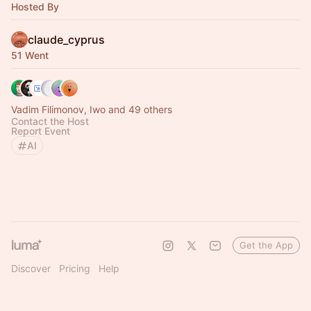
Hosted By
claude_cyprus
51 Went
Vadim Filimonov, Iwo and 49 others
Contact the Host
Report Event
AI
Get the App
Discover
Pricing
Help