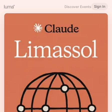
Sign In
Discover Events