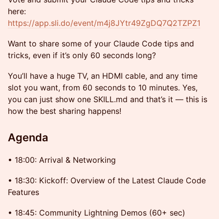
here:
https://app.sli.do/event/m4j8JYtr49ZgDQ7Q2TZPZ1
Want to share some of your Claude Code tips and
tricks, even if it’s only 60 seconds long?
You’ll have a huge TV, an HDMI cable, and any time
slot you want, from 60 seconds to 10 minutes. Yes,
you can just show one SKILL.md and that’s it — this is
how the best sharing happens!
Agenda
• 18:00: Arrival & Networking
• 18:30: Kickoff: Overview of the Latest Claude Code
Features
• 18:45: Community Lightning Demos (60+ sec)