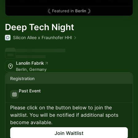
Featured in
Berlin
Deep Tech Night
Silicon Allee x Fraunhofer HHI
Lanolin Fabrik
Berlin, Germany
Registration
Past Event
Please click on the button below to join the
waitlist. You will be notified if additional spots
become available.
Join Waitlist