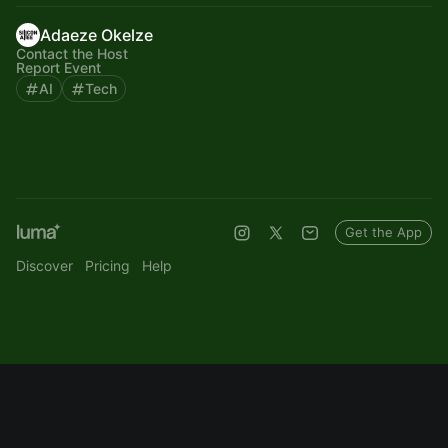
Adaeze Okelze
Contact the Host
Report Event
AI
Tech
Get the App
Discover
Pricing
Help