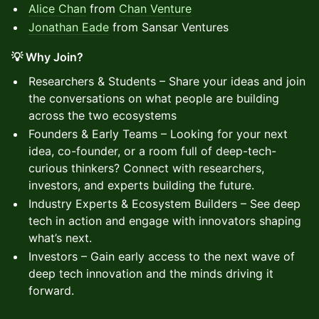
Alice Chan
from
Chan Venture
Jonathan Eade
from Sansar Ventures
💡 Why Join?
Researchers & Students – Share your ideas and join
the conversations on what people are building
across the two ecosystems
Founders & Early Teams – Looking for your next
idea, co-founder, or a room full of deep-tech-
curious thinkers? Connect with researchers,
investors, and experts building the future.
Industry Experts & Ecosystem Builders – See deep
tech in action and engage with innovators shaping
what’s next.
Investors – Gain early access to the next wave of
deep tech innovation and the minds driving it
forward.