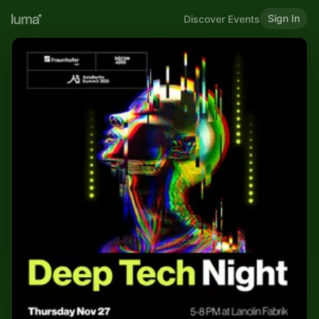
Sign In
Discover Events