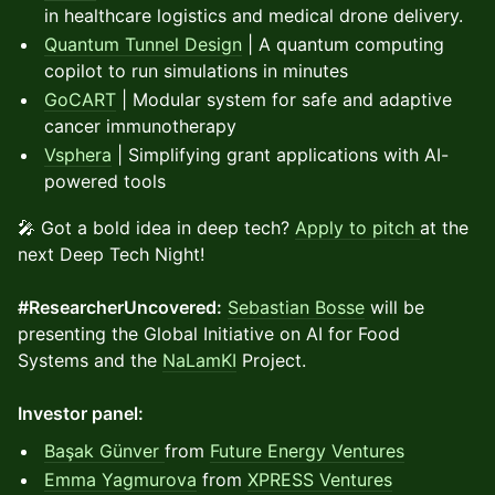
in healthcare logistics and medical drone delivery.
Quantum Tunnel Design
| A quantum computing
copilot to run simulations in minutes
GoCART
| Modular system for safe and adaptive
cancer immunotherapy
Vsphera
| Simplifying grant applications with AI-
powered tools
🎤 Got a bold idea in deep tech?
Apply to pitch
at the
next Deep Tech Night!
#ResearcherUncovered:
Sebastian Bosse
will be
presenting the Global Initiative on AI for Food
Systems and the
NaLamKI
Project.
Investor panel:
Başak Günver
from
Future Energy Ventures
Emma Yagmurova
from
XPRESS Ventures