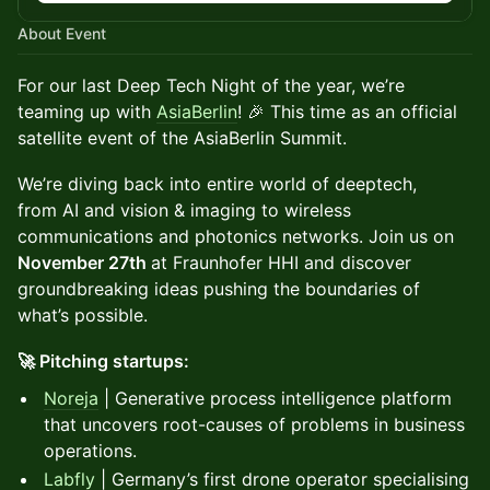
About Event
For our last Deep Tech Night of the year, we’re
teaming up with
AsiaBerlin
! 🎉 This time as an official
satellite event of the AsiaBerlin Summit.
We’re diving back into entire world of deeptech,
from AI and vision & imaging to wireless
communications and photonics networks. Join us on
November 27th
at Fraunhofer HHI and discover
groundbreaking ideas pushing the boundaries of
what’s possible.
🚀 Pitching startups:
Noreja
| Generative process intelligence platform
that uncovers root-causes of problems in business
operations.
Labfly
| Germany’s first drone operator specialising