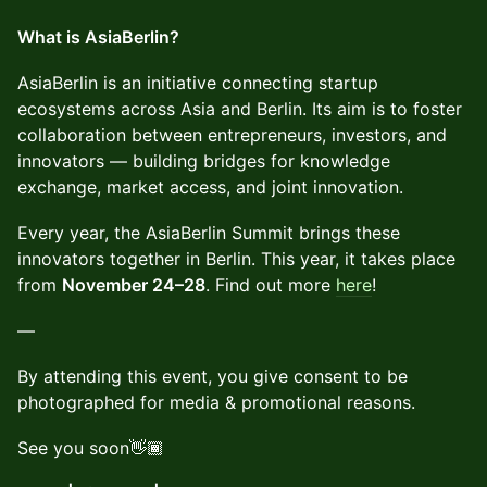
What is AsiaBerlin?
AsiaBerlin is an initiative connecting startup
ecosystems across Asia and Berlin. Its aim is to foster
collaboration between entrepreneurs, investors, and
innovators — building bridges for knowledge
exchange, market access, and joint innovation.
Every year, the AsiaBerlin Summit brings these
innovators together in Berlin. This year, it takes place
from
November 24–28
. Find out more
here
!
—
By attending this event, you give consent to be
photographed for media & promotional reasons.
See you soon👋🏾