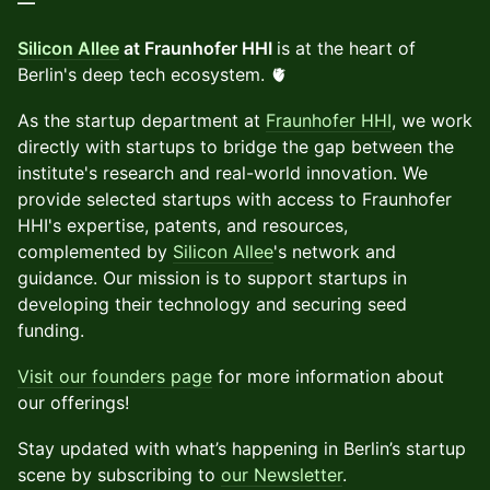
—
Silicon Allee
at Fraunhofer HHI
is at the heart of
Berlin's deep tech ecosystem. 🫀
As the startup department at
Fraunhofer HHI
, we work
directly with startups to bridge the gap between the
institute's research and real-world innovation. We
provide selected startups with access to Fraunhofer
HHI's expertise, patents, and resources,
complemented by
Silicon Allee
's network and
guidance. Our mission is to support startups in
developing their technology and securing seed
funding.
Visit our founders page
for more information about
our offerings!
Stay updated with what’s happening in Berlin’s startup
scene by subscribing to
our Newsletter
.