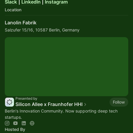
Slack
|
LinkedIn
|
Instagram
Location
Lanolin Fabrik
Salzufer 15/16, 10587 Berlin, Germany
Presented by
Follow
Silicon Allee x Fraunhofer HHI
Berlin's Innovation Community. Now supporting deep tech
startups.
Hosted By