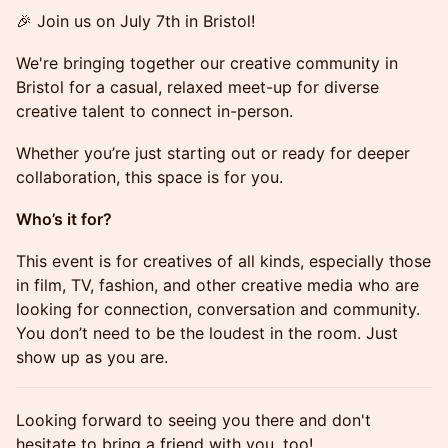
🎉 Join us on July 7th in Bristol!
We're bringing together our creative community in
Bristol for a casual, relaxed meet-up for diverse
creative talent to connect in-person.
Whether you’re just starting out or ready for deeper
collaboration, this space is for you.
Who’s it for?
This event is for creatives of all kinds, especially those
in film, TV, fashion, and other creative media who are
looking for connection, conversation and community.
You don’t need to be the loudest in the room. Just
show up as you are.
Looking forward to seeing you there and don't
hesitate to bring a friend with you, too!