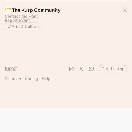
The Kusp Community
Contact the Host
Report Event
Arts & Culture
Get the App
Discover
Pricing
Help