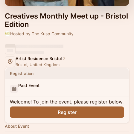
Creatives Monthly Meet up - Bristol
Edition
Hosted by The Kusp Community
Artist Residence Bristol
Bristol, United Kingdom
Registration
Past Event
Welcome! To join the event, please register below.
Register
About Event