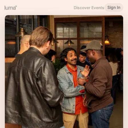
Sign In
Discover Events