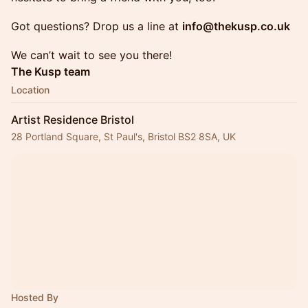
Got questions? Drop us a line at
info@thekusp.co.uk
We can’t wait to see you there!
The Kusp team
Location
Artist Residence Bristol
28 Portland Square, St Paul's, Bristol BS2 8SA, UK
Hosted By