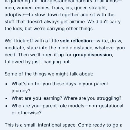
A gathering for non-gestational parents of all kinds—
men, women, enbies, trans, cis, queer, straight,
adoptive—to slow down together and sit with the
stuff that doesn't always get airtime. We didn't carry
the kids, but we're carrying other things.
We'll kick off with a little
solo reflection
—write, draw,
meditate, stare into the middle distance, whatever you
need. Then we'll open it up for
group discussion
,
followed by just...hanging out.
Some of the things we might talk about:
What's up for you these days in your parent
journey?
What are you learning? Where are you struggling?
Who are your parent role models—non-gestational
or otherwise?
This is a small, intentional space. Come ready to go a