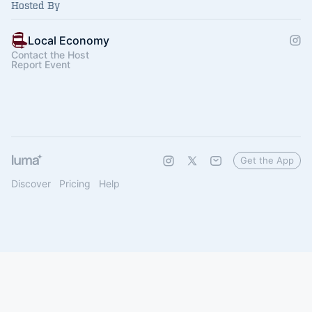
Hosted By
Local Economy
Contact the Host
Report Event
Get the App
Discover
Pricing
Help