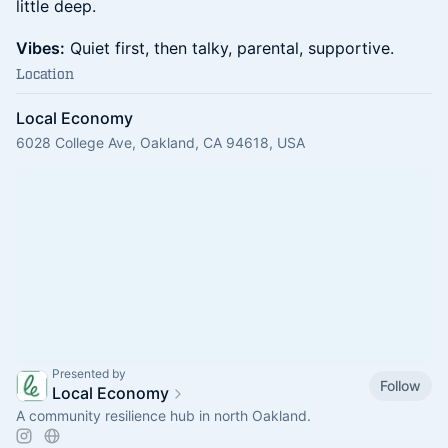
little deep.
Vibes:
Quiet first, then talky, parental, supportive.
Location
Local Economy
6028 College Ave, Oakland, CA 94618, USA
Presented by
Follow
Local Economy
A community resilience hub in north Oakland.