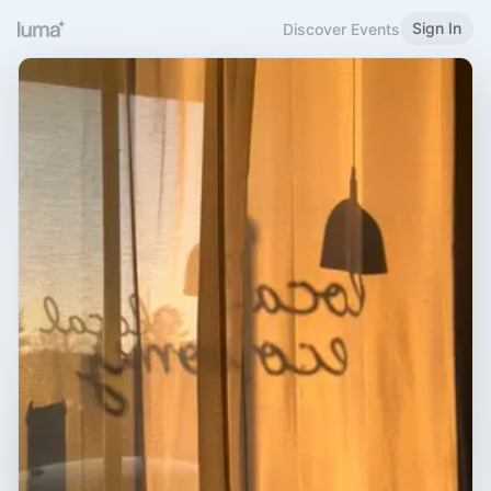
Sign In
Discover Events