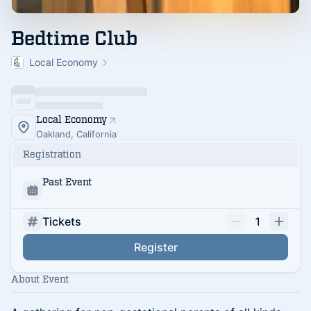
Bedtime Club
Local Economy
Local Economy
Oakland, California
Registration
Past Event
Tickets
1
Register
About Event