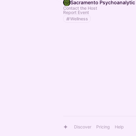
Sacramento Psychoanalytic 
Contact the Host
Report Event
Wellness
Discover
Pricing
Help