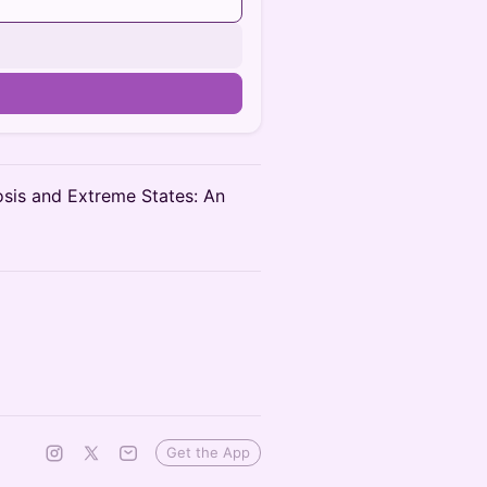
osis and Extreme States: An
Get the App