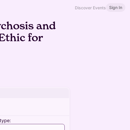
Sign In
Discover Events
ychosis and
Ethic for
type: