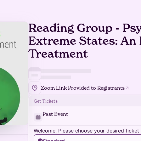
Reading Group - Ps
Extreme States: An 
Treatment
Zoom Link Provided to Registrants
Get Tickets
Past Event
Welcome! Please choose your desired ticket 