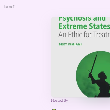
Hosted By