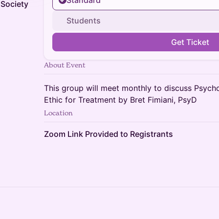
Standard
Society
Students
Get Ticket
About Event
This group will meet monthly to discuss Psych
Ethic for Treatment by Bret Fimiani, PsyD
Location
Zoom Link Provided to Registrants