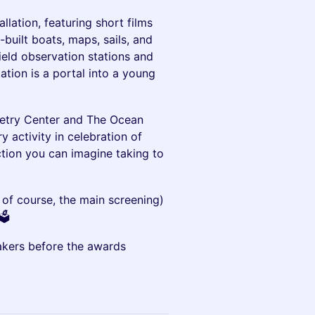
llation, featuring short films
uilt boats, maps, sails, and
field observation stations and
ation is a portal into a young
oetry Center and The Ocean
y activity in celebration of
tion you can imagine taking to
d of course, the main screening)
️
akers before the awards