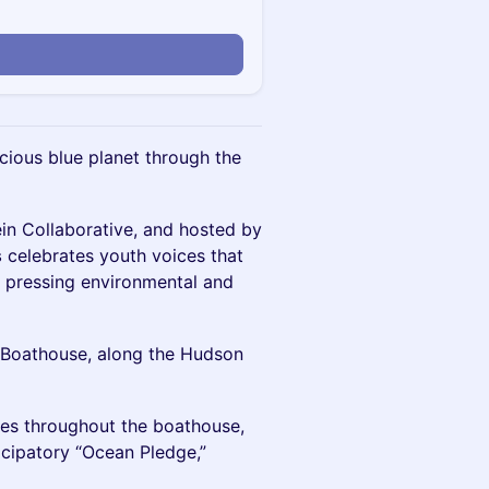
cious blue planet through the
in Collaborative, and hosted by
s
celebrates youth voices that
d pressing environmental and
6 Boathouse, along the Hudson
ces throughout the boathouse,
ticipatory “Ocean Pledge,”