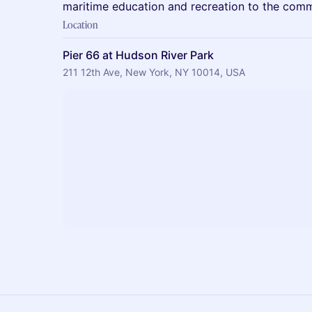
maritime education and recreation to the comm
Location
Pier 66 at Hudson River Park
211 12th Ave, New York, NY 10014, USA