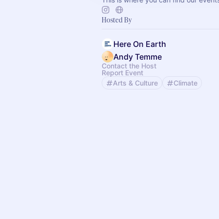
Hosted By
Here On Earth
Andy Temme
Contact the Host
Report Event
Arts & Culture
Climate