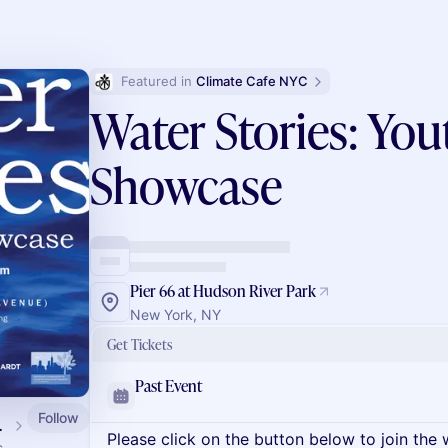
Featured in 
Climate Cafe NYC
Water Stories: You
Showcase
Pier 66 at Hudson River Park
New York, NY
Get Tickets
Past Event
Follow
alendar
Please click on the button below to join the wa
s.