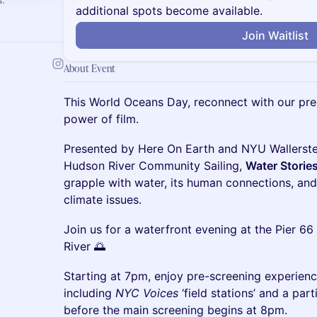
additional spots become available.
Join Waitlist
About Event
This World Oceans Day, reconnect with our pre
power of film.
Presented by Here On Earth and NYU Wallerste
Hudson River Community Sailing,
Water Storie
grapple with water, its human connections, an
climate issues.
Join us for a waterfront evening at the Pier 6
River 🌅
Starting at 7pm, enjoy pre-screening experien
including
NYC Voices
‘field stations’ and a par
before the main screening begins at 8pm.