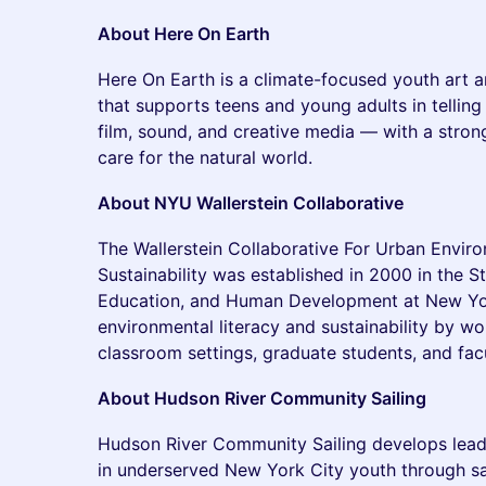
About Here On Earth
Here On Earth is a climate-focused youth art a
that supports teens and young adults in telling
film, sound, and creative media — with a stron
care for the natural world.
About NYU Wallerstein Collaborative
The Wallerstein Collaborative For Urban Envir
Sustainability was established in 2000 in the S
Education, and Human Development at New Yor
environmental literacy and sustainability by wo
classroom settings, graduate students, and facu
About Hudson River Community Sailing
Hudson River Community Sailing develops lea
in underserved New York City youth through sa