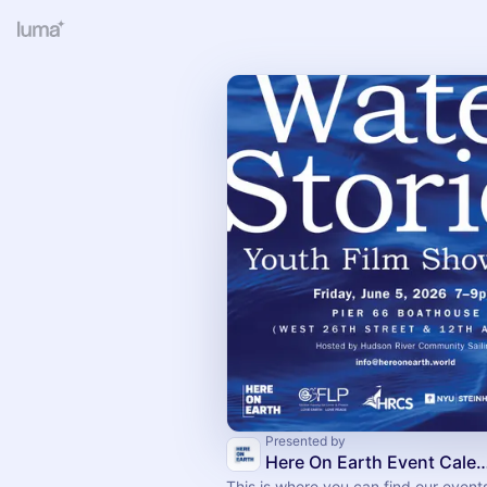
Presented by
Here On Earth Event C
This is where you can find our event