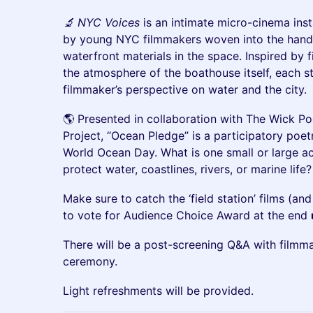
🔬 NYC Voices
is an intimate micro-cinema insta
by young NYC filmmakers woven into the hand-b
waterfront materials in the space. Inspired by 
the atmosphere of the boathouse itself, each st
filmmaker’s perspective on water and the city.
🌎 Presented in collaboration with The Wick P
Project, “Ocean Pledge” is a participatory poetr
World Ocean Day. What is one small or large ac
protect water, coastlines, rivers, or marine life?
Make sure to catch the ‘field station’ films (an
to vote for Audience Choice Award at the end 
There will be a post-screening Q&A with filmm
ceremony.
Light refreshments will be provided.