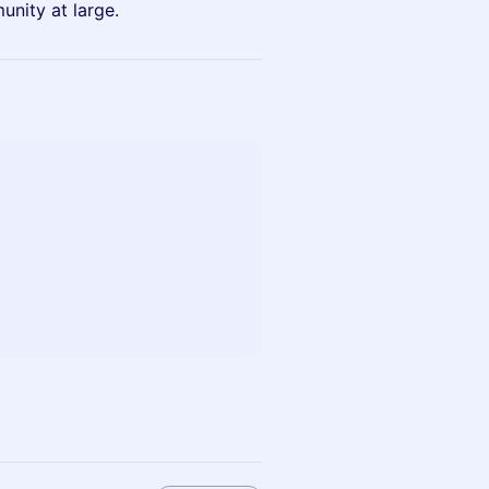
unity at large.