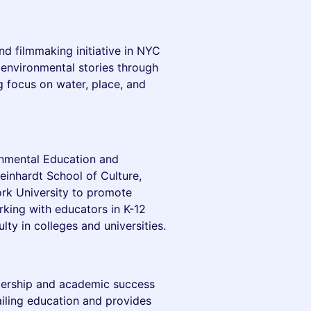
nd filmmaking initiative in NYC
 environmental stories through
g focus on water, place, and
onmental Education and
teinhardt School of Culture,
k University to promote
rking with educators in K-12
lty in colleges and universities.
dership and academic success
iling education and provides