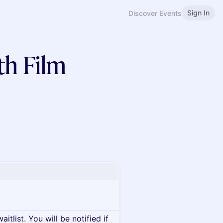
Sign In
Discover Events
th Film
itlist. You will be notified if