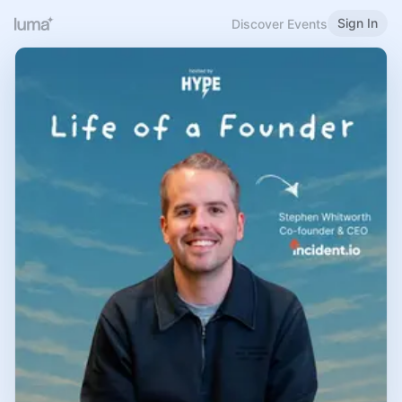
Sign In
Discover Events