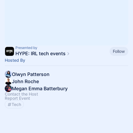
Presented by
Follow
HYPE: IRL tech events
Hosted By
Olwyn Patterson
John Roche
Megan Emma Batterbury
Contact the Host
Report Event
Tech