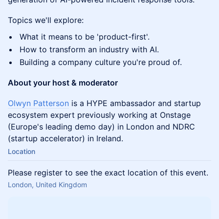
Topics we'll explore:
What it means to be 'product-first'.
How to transform an industry with AI.
Building a company culture you're proud of.
About your host & moderator
Olwyn Patterson
is a HYPE ambassador and startup
ecosystem expert previously working at Onstage
(Europe's leading demo day) in London and NDRC
(startup accelerator) in Ireland.
Location
Please register to see the exact location of this event.
London, United Kingdom