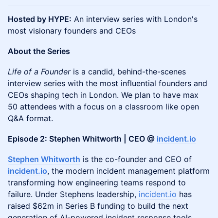
Hosted by HYPE:
An interview series with London's
most visionary founders and CEOs
About the Series
Life of a Founder
is a candid, behind-the-scenes
interview series with the most influential founders and
CEOs shaping tech in London. We plan to have max
50 attendees with a focus on a classroom like open
Q&A format.
Episode 2: Stephen Whitworth | CEO @
incident.io
Stephen Whitworth
is the co-founder and CEO of
incident.io
, the modern incident management platform
transforming how engineering teams respond to
failure. Under Stephens leadership,
incident.io
has
raised $62m in Series B funding to build the next
generation of AI-powered incident response tools.