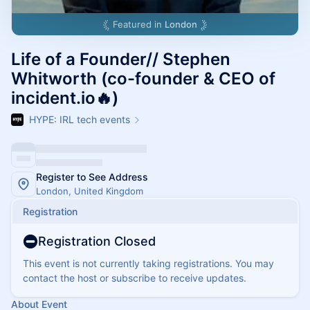
Featured in
London
Life of a Founder// Stephen
Whitworth (co-founder & CEO of
incident.io🔥)
HYPE: IRL tech events
Register to See Address
London, United Kingdom
Registration
Registration Closed
This event is not currently taking registrations. You may
contact the host or subscribe to receive updates.
About Event