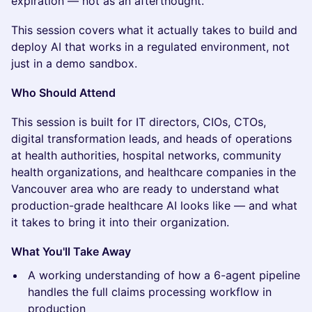
expiration — not as an afterthought.
This session covers what it actually takes to build and
deploy AI that works in a regulated environment, not
just in a demo sandbox.
Who Should Attend
This session is built for IT directors, CIOs, CTOs,
digital transformation leads, and heads of operations
at health authorities, hospital networks, community
health organizations, and healthcare companies in the
Vancouver area who are ready to understand what
production-grade healthcare AI looks like — and what
it takes to bring it into their organization.
What You'll Take Away
A working understanding of how a 6-agent pipeline
handles the full claims processing workflow in
production