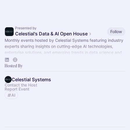
Presented by
Follow
Celestial's Data & AI Open House
Monthly events hosted by Celestial Systems featuring industry
experts sharing insights on cutting-edge AI technologies,
enterprise solutions, and emerging trends in data science and
AI.
Hosted By
Celestial Systems
Contact the Host
Report Event
AI