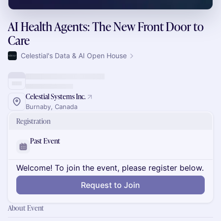
AI Health Agents: The New Front Door to
Care
Celestial's Data & AI Open House
Celestial Systems Inc.
Burnaby, Canada
Registration
Past Event
Welcome! To join the event, please register below.
Request to Join
About Event