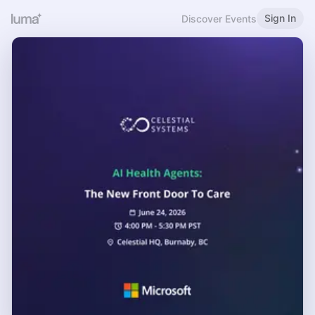
Sign In
Discover Events