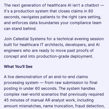
The next generation of healthcare AI isn't a chatbot —
it's a production system that closes claims in 60
seconds, navigates patients to the right care setting,
and enforces data boundaries your compliance team
can stand behind.
Join Celestial Systems for a technical evening session
built for healthcare IT architects, developers, and AI
engineers who are ready to move past proofs of
concept and into production-grade deployment.
What You'll See
A live demonstration of an end-to-end claims
processing system — from raw submission to final
posting in under 60 seconds. The system handles
complex real-world scenarios that previously required
45 minutes of manual AR analyst work, including
amount mismatches, name truncation, fraud detection,