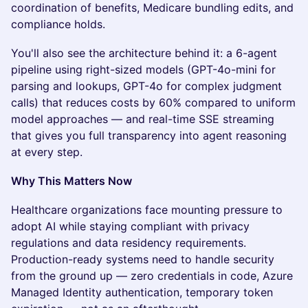
coordination of benefits, Medicare bundling edits, and
compliance holds.
You'll also see the architecture behind it: a 6-agent
pipeline using right-sized models (GPT-4o-mini for
parsing and lookups, GPT-4o for complex judgment
calls) that reduces costs by 60% compared to uniform
model approaches — and real-time SSE streaming
that gives you full transparency into agent reasoning
at every step.
Why This Matters Now
Healthcare organizations face mounting pressure to
adopt AI while staying compliant with privacy
regulations and data residency requirements.
Production-ready systems need to handle security
from the ground up — zero credentials in code, Azure
Managed Identity authentication, temporary token