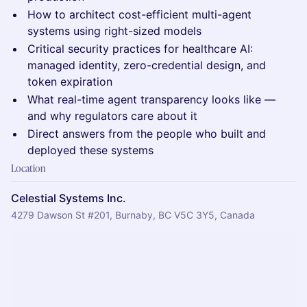
How to architect cost-efficient multi-agent
systems using right-sized models
Critical security practices for healthcare AI:
managed identity, zero-credential design, and
token expiration
What real-time agent transparency looks like —
and why regulators care about it
Direct answers from the people who built and
deployed these systems
Location
Celestial Systems Inc.
4279 Dawson St #201, Burnaby, BC V5C 3Y5, Canada