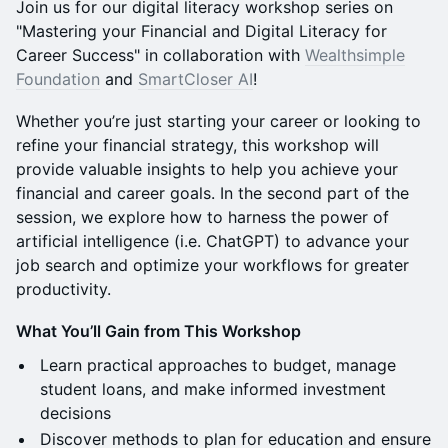
Join us for our digital literacy workshop series on
"Mastering your Financial and Digital Literacy for
Career Success" in collaboration with
Wealthsimple
Foundation
and
SmartCloser AI
!
Whether you’re just starting your career or looking to
refine your financial strategy, this workshop will
provide valuable insights to help you achieve your
financial and career goals. In the second part of the
session, we explore how to harness the power of
artificial intelligence (i.e. ChatGPT) to advance your
job search and optimize your workflows for greater
productivity.
What You’ll Gain from This Workshop
Learn practical approaches to budget, manage
student loans, and make informed investment
decisions
Discover methods to plan for education and ensure