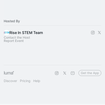
Hosted By
Rise In STEM Team
Contact the Host
Report Event
Get the App
Discover
Pricing
Help