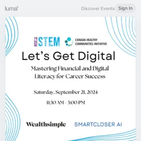
Sign In
Discover Events