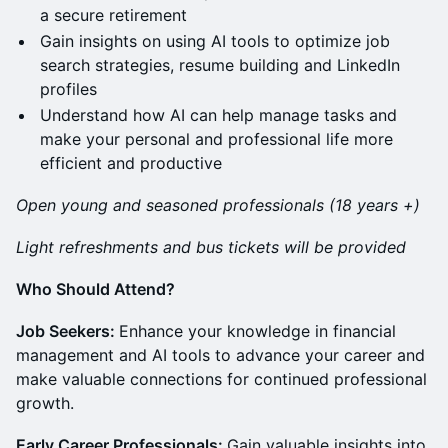
a secure retirement
Gain insights on using AI tools to optimize job
search strategies, resume building and LinkedIn
profiles
Understand how AI can help manage tasks and
make your personal and professional life more
efficient and productive
Open young and seasoned professionals (18 years +)
Light refreshments and bus tickets will be provided
Who Should Attend?
Job Seekers:
Enhance your knowledge in financial
management and AI tools to advance your career and
make valuable connections for continued professional
growth.
Early Career Professionals:
Gain valuable insights into