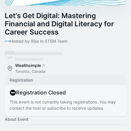
Let's Get Digital: Mastering
Financial and Digital Literacy for
Career Success
Hosted by Rise In STEM Team
Wealthsimple
Toronto, Canada
Registration
Registration Closed
This event is not currently taking registrations. You may
contact the host or subscribe to receive updates.
About Event