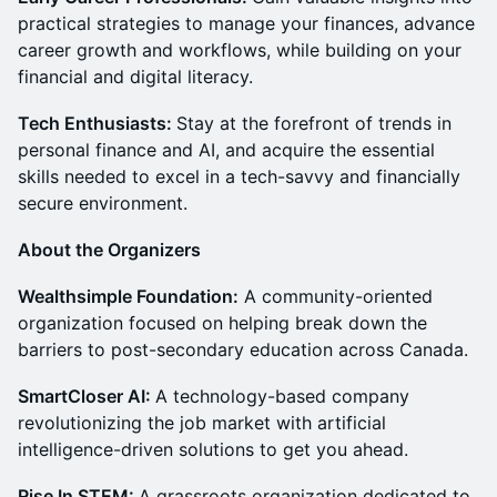
practical strategies to manage your finances, advance
career growth and workflows, while building on your
financial and digital literacy.
Tech Enthusiasts:
Stay at the forefront of trends in
personal finance and AI, and acquire the essential
skills needed to excel in a tech-savvy and financially
secure environment.
About the Organizers
Wealthsimple Foundation:
A community-oriented
organization focused on helping break down the
barriers to post-secondary education across Canada.
SmartCloser AI:
A technology-based company
revolutionizing the job market with artificial
intelligence-driven solutions to get you ahead.
Rise In STEM:
A grassroots organization dedicated to