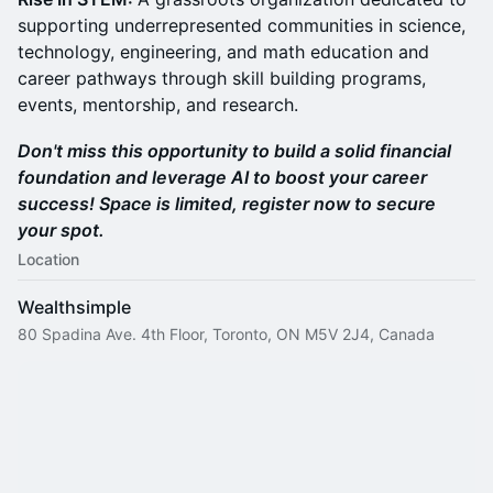
supporting underrepresented communities in science,
technology, engineering, and math education and
career pathways through skill building programs,
events, mentorship, and research.
Don't miss this opportunity to build a solid financial
foundation and leverage AI to boost your career
success! Space is limited, register now to secure
your spot.
Location
Wealthsimple
80 Spadina Ave. 4th Floor, Toronto, ON M5V 2J4, Canada