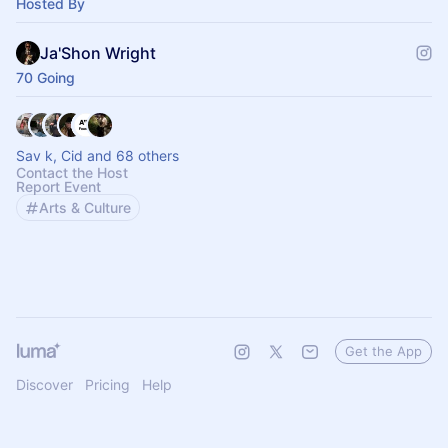
Hosted By
Ja'Shon Wright
70 Going
Sav k, Cid and 68 others
Contact the Host
Report Event
Arts & Culture
Get the App
Discover
Pricing
Help