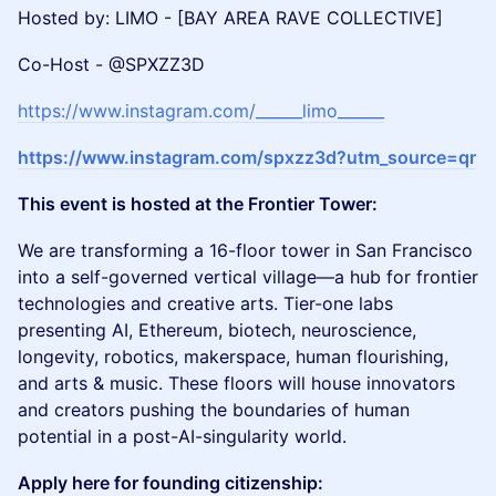
Hosted by: LIMO - [BAY AREA RAVE COLLECTIVE]
Co-Host - @SPXZZ3D
https://www.instagram.com/______limo______
https://www.instagram.com/spxzz3d?utm_source=qr
This event is hosted at the Frontier Tower:
We are transforming a 16-floor tower in San Francisco
into a self-governed vertical village—a hub for frontier
technologies and creative arts. Tier-one labs
presenting AI, Ethereum, biotech, neuroscience,
longevity, robotics, makerspace, human flourishing,
and arts & music. These floors will house innovators
and creators pushing the boundaries of human
potential in a post-AI-singularity world.
Apply here for founding citizenship: