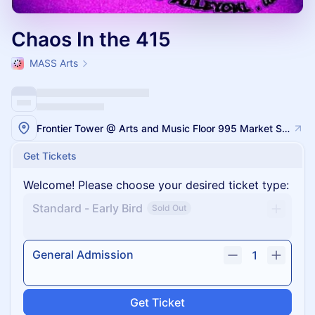
Chaos In the 415
MASS Arts
Frontier Tower @ Arts and Music Floor 995 Market Street, San Francisco
Get Tickets
Welcome! Please choose your desired ticket type:
Standard - Early Bird
Sold Out
General Admission
1
Get Ticket