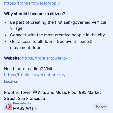
https://frontiertower.io/apply
Why should I become a citizen?
Be part of creating the first self-governed vertical
village
Connect with the most creative people in the city
Get access to all floors, free event space &
movement floor
Website:
https://frontiertower.io/
Need more reading? Visit
https://frontiertower.notion.site/
Location
Frontier Tower @ Arts and Music Floor 995 Market
Street, San Francisco
Presented by
Follow
MASS Arts