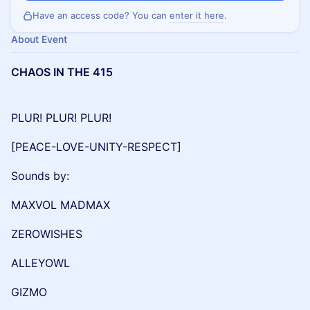
Have an access code? You can
enter it here
.
About Event
CHAOS IN THE 415
PLUR! PLUR! PLUR!
[PEACE-LOVE-UNITY-RESPECT]
Sounds by:
MAXVOL MADMAX
ZEROWISHES
ALLEYOWL
GIZMO