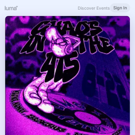
Sign In
Discover Events