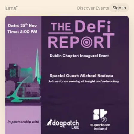
Sign In
Discover Events