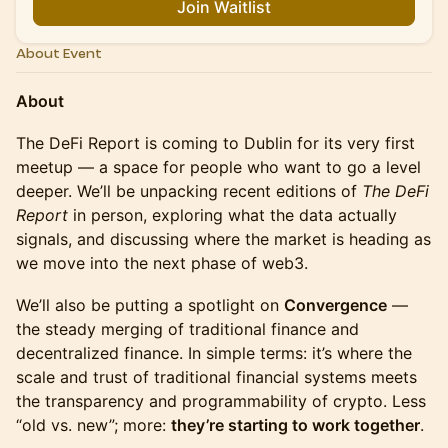
Join Waitlist
About Event
About
The DeFi Report is coming to Dublin for its very first
meetup — a space for people who want to go a level
deeper. We’ll be unpacking recent editions of
The DeFi
Report
in person, exploring what the data actually
signals, and discussing where the market is heading as
we move into the next phase of web3.
We’ll also be putting a spotlight on
Convergence
—
the steady merging of traditional finance and
decentralized finance. In simple terms: it’s where the
scale and trust of traditional financial systems meets
the transparency and programmability of crypto. Less
“old vs. new”; more:
they’re starting to work together
.