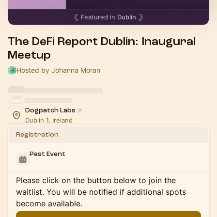
Featured in
Dublin
The DeFi Report Dublin: Inaugural
Meetup
Hosted by Johanna Moran
Dogpatch Labs
Dublin 1, Ireland
Registration
Past Event
Please click on the button below to join the
waitlist. You will be notified if additional spots
become available.