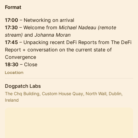
Format
17:00
– Networking on arrival
17:30
– Welcome from
Michael Nadeau (remote
stream)
and
Johanna Moran
17:45
– Unpacking recent DeFi Reports from The DeFi
Report + conversation on the current state of
Convergence
18:30
– Close
Location
Dogpatch Labs
The Chq Building, Custom House Quay, North Wall, Dublin,
Ireland