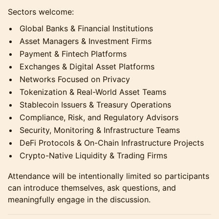
Sectors welcome:
Global Banks & Financial Institutions
Asset Managers & Investment Firms
Payment & Fintech Platforms
Exchanges & Digital Asset Platforms
Networks Focused on Privacy
Tokenization & Real-World Asset Teams
Stablecoin Issuers & Treasury Operations
Compliance, Risk, and Regulatory Advisors
Security, Monitoring & Infrastructure Teams
DeFi Protocols & On-Chain Infrastructure Projects
Crypto-Native Liquidity & Trading Firms
Attendance will be intentionally limited so participants
can introduce themselves, ask questions, and
meaningfully engage in the discussion.