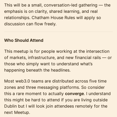
This will be a small, conversation-led gathering — the
emphasis is on clarity, shared learning, and real
relationships. Chatham House Rules will apply so
discussion can flow freely.
Who Should Attend
This meetup is for people working at the intersection
of markets, infrastructure, and new financial rails — or
those who simply want to understand what’s
happening beneath the headlines.
Most web3.0 teams are distributed across five time
zones and three messaging platforms. So consider
this a rare moment to actually
converge
. I understand
this might be hard to attend if you are living outside
Dublin but I will look join attendees remotely for the
next Meetup.