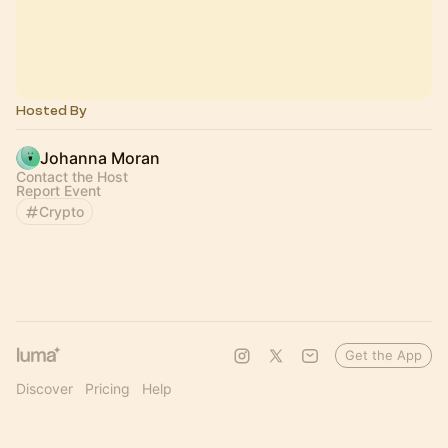
Hosted By
Johanna Moran
Contact the Host
Report Event
Crypto
Get the App
Discover
Pricing
Help