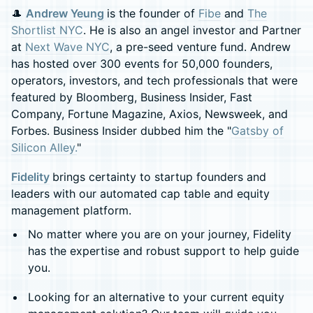
🎩 ​
Andrew Yeung
is the founder of
Fibe
and
The
Shortlist NYC
. He is also an angel investor and Partner
at
Next Wave NYC
, a pre-seed venture fund. Andrew
has hosted over 300 events for 50,000 founders,
operators, investors, and tech professionals that were
featured by Bloomberg, Business Insider, Fast
Company, Fortune Magazine, Axios, Newsweek, and
Forbes. Business Insider dubbed him the "
Gatsby of
Silicon Alley.
"
Fidelity
brings certainty to startup founders and
leaders with our automated cap table and equity
management platform.
No matter where you are on your journey, Fidelity
has the expertise and robust support to help guide
you.
Looking for an alternative to your current equity