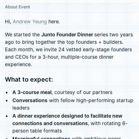
About Event
Hi,
Andrew Yeung
here.
We started the
Junto Founder Dinner
series two years
ago to bring together the top founders + builders.
Each month, we invite 24 vetted early-stage founders
and CEOs for a 3-hour, multiple-course dinner
experience.
What to expect:
A 3-course meal
, courtesy of our partners
Conversations
with fellow high-performing startup
leaders
A dinner experience designed to facilitate new
connections and conversations
, with rotating 6-
person table formats
Meaningful connections
with ambitious peers