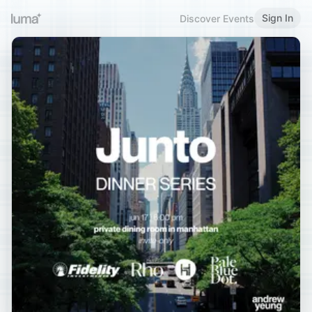
Sign In
Discover Events