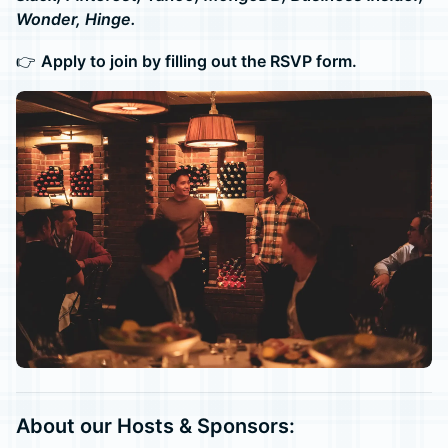
Wonder, Hinge.
👉
Apply to join by filling out the RSVP form.
About our Hosts & Sponsors: