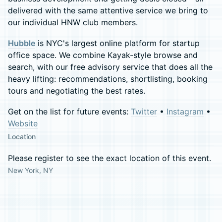
delivered with the same attentive service we bring to
our individual HNW club members.
Hubble
is NYC's largest online platform for startup
office space. We combine Kayak-style browse and
search, with our free advisory service that does all the
heavy lifting: recommendations, shortlisting, booking
tours and negotiating the best rates.
Get on the list for future events:
Twitter
•
Instagram
•
Website
Location
Please register to see the exact location of this event.
New York, NY