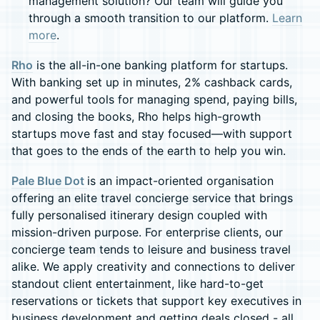
management solution? Our team will guide you
through a smooth transition to our platform.
Learn
more
.
Rho
is the all-in-one banking platform for startups.
With banking set up in minutes, 2% cashback cards,
and powerful tools for managing spend, paying bills,
and closing the books, Rho helps high-growth
startups move fast and stay focused—with support
that goes to the ends of the earth to help you win.
Pale Blue Dot
is an impact-oriented organisation
offering an elite travel concierge service that brings
fully personalised itinerary design coupled with
mission-driven purpose. For enterprise clients, our
concierge team tends to leisure and business travel
alike. We apply creativity and connections to deliver
standout client entertainment, like hard-to-get
reservations or tickets that support key executives in
business development and getting deals closed - all