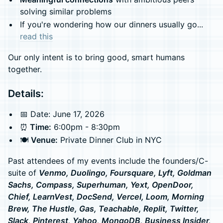
solving similar problems
If you're wondering how our dinners usually go...
read this
Our only intent is to bring good, smart humans
together.
Details:
📅 Date: June 17, 2026
⏰
Time:
6:00pm - 8:30pm
🍽️
Venue:
Private Dinner Club in NYC
Past attendees of my events include the founders/C-
suite of
Venmo, Duolingo, Foursquare, Lyft, Goldman
Sachs, Compass, Superhuman, Yext, OpenDoor,
Chief, LearnVest, DocSend, Vercel, Loom, Morning
Brew, The Hustle, Gas, Teachable, Replit, Twitter,
Slack, Pinterest, Yahoo, MongoDB, Business Insider,