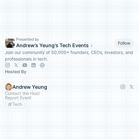
Presented by
Follow
Andrew's Yeung's Tech Events
Join our community of 50,000+ founders, CEOs, investors, and
professionals in tech.
Hosted By
Andrew Yeung
Contact the Host
Report Event
Tech