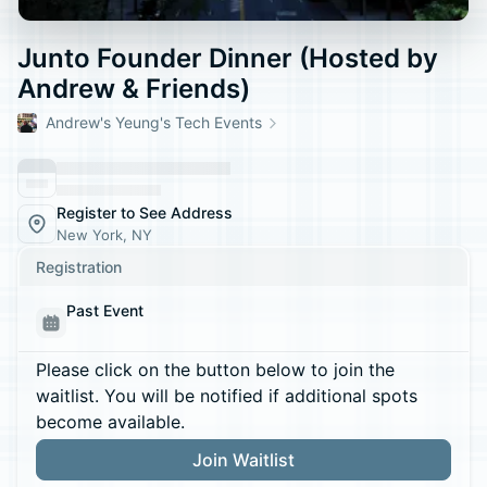
Junto Founder Dinner (Hosted by
Andrew & Friends)
Andrew's Yeung's Tech Events
Register to See Address
New York, NY
Registration
Past Event
Please click on the button below to join the
waitlist. You will be notified if additional spots
become available.
Join Waitlist