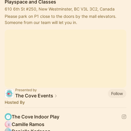
Playspace and Classes
610 6th St #250, New Westminster, BC V3L 3C2, Canada
Please park on P1 close to the doors by the mall elevators. 
Someone from our team will let you in.
Presented by
Follow
The Cove Events
Hosted By
The Cove Indoor Play
Camille Ramos