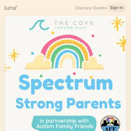
Sign In
Discover Events