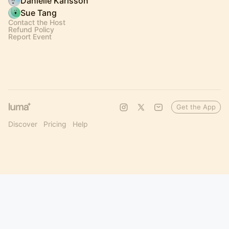
Danielle Karlsson
Sue Tang
Contact the Host
Refund Policy
Report Event
Get the App
Discover
Pricing
Help