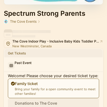
Spectrum Strong Parents
The Cove Events
The Cove Indoor Play - Inclusive Baby Kids Toddler Playspace and Classes
New Westminster, Canada
Get Tickets
Past Event
Welcome! Please choose your desired ticket type:
Family ticket
Bring your family for a open community event to meet
other families!
Donations to The Cove