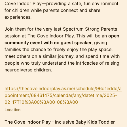
Cove Indoor Play—providing a safe, fun environment
for children while parents connect and share
experiences.
Join them for the very last Spectrum Strong Parents
session at The Cove Indoor Play. This will be an
open
community event with no guest speaker
, giving
families the chance to freely enjoy the play space,
meet others on a similar journey, and spend time with
people who truly understand the intricacies of raising
neurodiverse children.
https://thecoveindoorplay.as.me/schedule/96d1eddc/a
ppointment/68461475/calendar/any/datetime/2025-
02-17T10%3A00%3A00-08%3A00
Location
The Cove Indoor Play - Inclusive Baby Kids Toddler