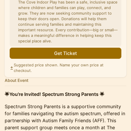
The Cove Indoor Play has been a safe, inclusive space
where children and families can play, connect, and
grow. They are now seeking community support to
keep their doors open. Donations will help them
continue serving families and maintaining this
important resource. Every contribution—big or small—
makes a meaningful difference in helping keep this
special place alive.
Get Ticket
Suggested price shown. Name your own price at
checkout.
About Event
🌟You're Invited! Spectrum Strong Parents 🌟
Spectrum Strong Parents is a supportive community
for families navigating the autism spectrum, offered in
partnership with Autism Family Friends (AFF). This
parent support group meets once a month at The