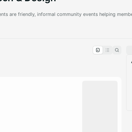
nts are friendly, informal community events helping memb
pproval by the calendar admin.
le once approved