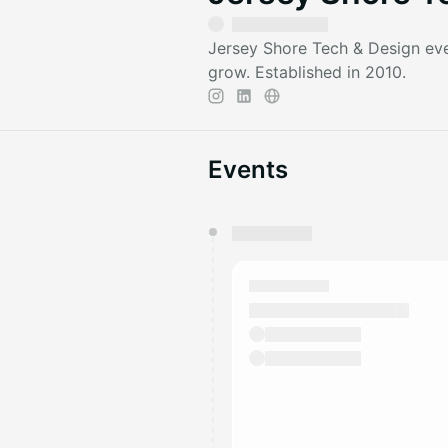
Jersey Shore Tech & Design eve
grow. Established in 2010.
Events
You have 0 events pending a
They will show up on the schedu