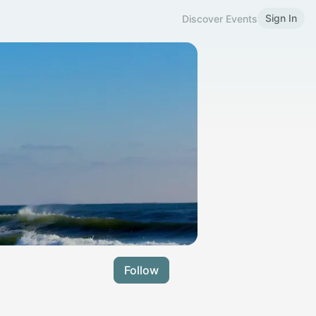
Sign In
Discover Events
Follow