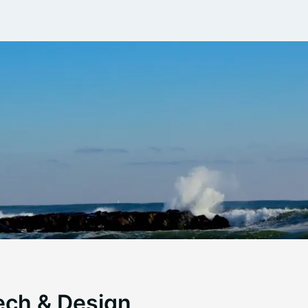
ech & Design