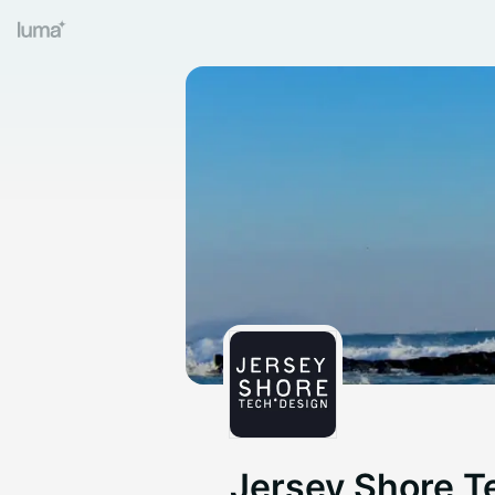
Jersey Shore T