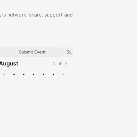
ers network, share, support and
Submit Event
August
•
•
•
•
•
•
•
Upcoming
Past