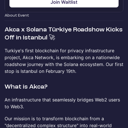
Join Waitlist
About Event
Akca x Solana Türkiye Roadshow Kicks
Off in Istanbul 🚀
Turkiye's first blockchain for privacy infrastructure
project, Akca Network, is embarking on a nationwide
roadshow journey with the Solana ecosystem. Our first
stop is Istanbul on February 19th.
What is Akca?
An infrastructure that seamlessly bridges Web2 users
to Web3.
Our mission is to transform blockchain from a
"decentralized complex structure" into real-world