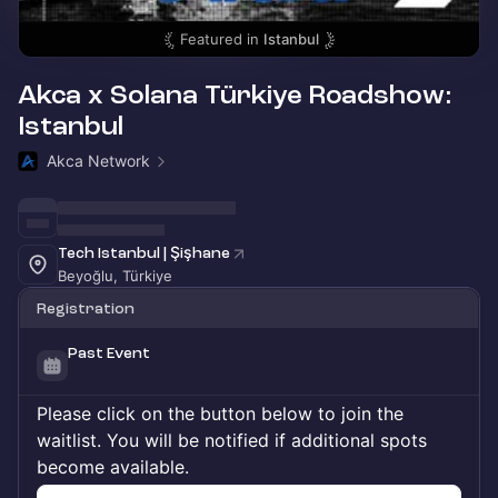
Featured in
Istanbul
Akca x Solana Türkiye Roadshow:
Istanbul
Akca Network
Tech Istanbul | Şişhane
Beyoğlu, Türkiye
Registration
Past Event
Please click on the button below to join the
waitlist. You will be notified if additional spots
become available.