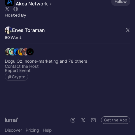
Follow
Akca Network
Hosted By
Enes Toraman
80 Went
Doğu Öz, noone-marketing and 78 others
Contact the Host
Report Event
Crypto
Get the App
Discover
Pricing
Help