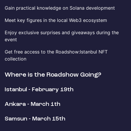
Gain practical knowledge on Solana development
Meet key figures in the local Web3 ecosystem
Enjoy exclusive surprises and giveaways during the
event
Get free access to the Roadshow:Istanbul NFT
collection
Where is the Roadshow Going?
Istanbul - February 19th
Ankara - March 1th
Samsun - March 15th