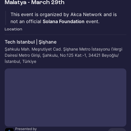
Malatya - March 29th
This event is organized by Akca Network and is
not an official
Solana Foundation
event.
Location
Tech Istanbul | Şişhane
Şahkulu Mah. Meşrutiyet Cad. Şişhane Metro İstasyonu (Vergi
Dairesi Metro Girişi, Şahkulu, No:125 Kat:-1, 34421 Beyoğlu/
İstanbul, Türkiye
Presented by