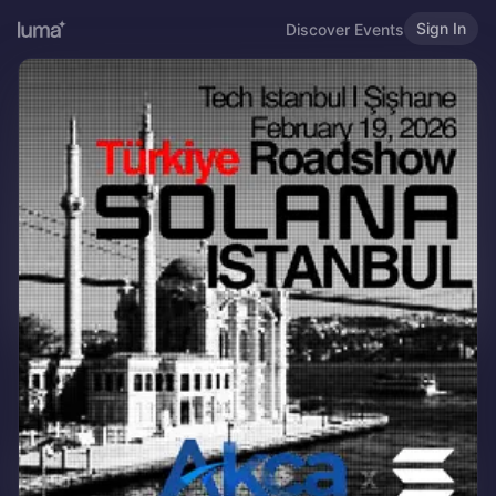
Sign In
Discover Events