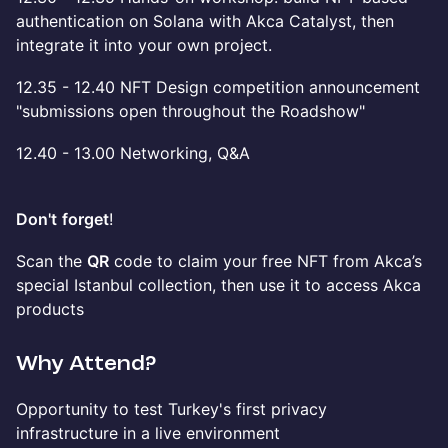
authentication on Solana with Akca Catalyst, then
integrate it into your own project.
12.35 - 12.40 NFT Design competition announcement
"submissions open throughout the Roadshow"
12.40 - 13.00 Networking, Q&A
Don't
forget
!
Scan the
QR
code to claim your free NFT from Akca’s
special Istanbul collection, then use it to access Akca
products
Why Attend?
Opportunity to test Turkey's first privacy
infrastructure in a live environment