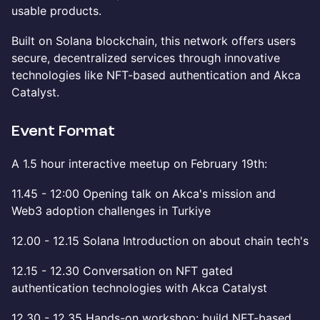
usable products.
Built on Solana blockchain, this network offers users
secure, decentralized services through innovative
technologies like NFT-based authentication and Akca
Catalyst.
Event Format
A 1.5 hour interactive meetup on February 19th:
11.45 - 12:00 Opening talk on Akca's mission and
Web3 adoption challenges in Turkiye
12.00 - 12.15 Solana Introduction on about chain tech's
12.15 - 12.30 Conversation on NFT gated
authentication technologies with Akca Catalyst
12.30 - 12.35 Hands-on workshop: build NFT-based