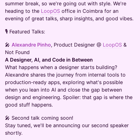
summer break, so we're going out with style. We're
heading to the
LoopOS
office in Coimbra for an
evening of great talks, sharp insights, and good vibes.
🎙️ Featured Talks:
🎤
Alexandre Pinho
, Product Designer @
LoopOS
&
Not Found
A Designer, AI, and Code in Between
What happens when a designer starts building?
Alexandre shares the journey from internal tools to
production-ready apps, exploring what's possible
when you lean into AI and close the gap between
design and engineering. Spoiler: that gap is where the
good stuff happens.
🎤 Second talk coming soon!
Stay tuned, we'll be announcing our second speaker
shortly.