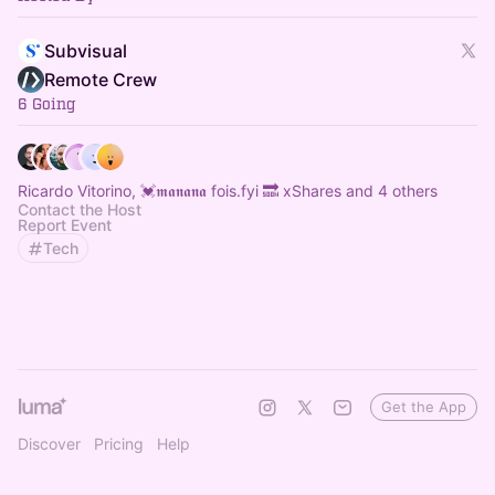
Subvisual
Remote Crew
6 Going
Ricardo Vitorino, 💓𝖒𝖆𝖓𝖆𝖓𝖆 fois.fyi 🔜 xShares and 4 others
Contact the Host
Report Event
Tech
Get the App
Discover
Pricing
Help