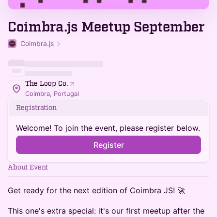
Coimbra.js Meetup September
Coimbra.js
The Loop Co.
Coimbra, Portugal
Registration
Welcome! To join the event, please register below.
Register
About Event
Get ready for the next edition of Coimbra JS! 🚀
This one's extra special: it's our first meetup after the