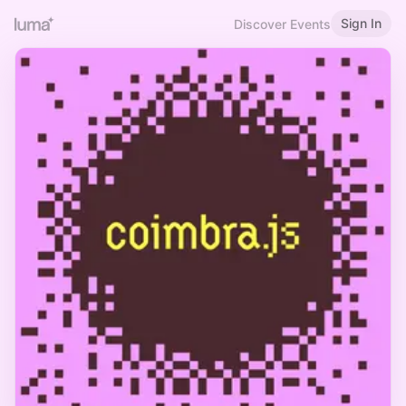
Sign In
Discover Events