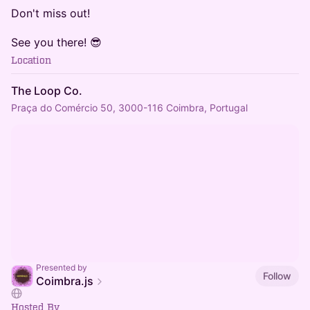
Don't miss out!
See you there! 😎
Location
The Loop Co.
Praça do Comércio 50, 3000-116 Coimbra, Portugal
Presented by
Follow
Coimbra.js
Hosted By