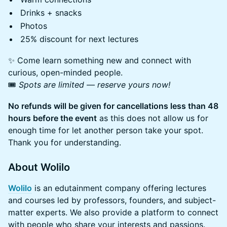
Drinks + snacks
Photos
25% discount for next lectures
✨ Come learn something new and connect with
curious, open-minded people.
🎟️
Spots are limited — reserve yours now!
No refunds will be given for cancellations less than 48
hours before the event
as this does not allow us for
enough time for let another person take your spot.
Thank you for understanding.
About Wolilo
Wolilo
is an edutainment company offering lectures
and courses led by professors, founders, and subject-
matter experts. We also provide a platform to connect
with people who share your interests and passions.