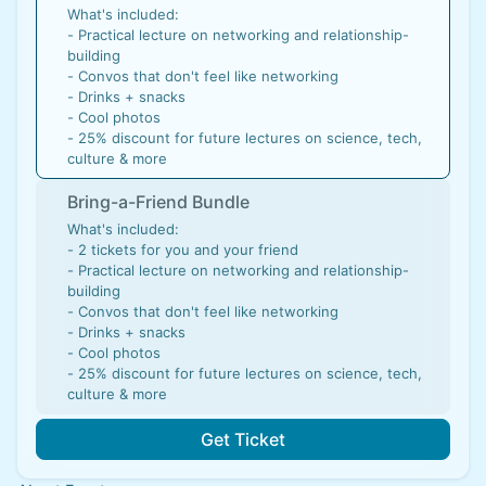
What's included:
- Practical lecture on networking and relationship-
building
- Convos that don't feel like networking
​- Drinks + snacks
- ​Cool photos
- 25% discount for future lectures on science, tech,
culture & more
Bring-a-Friend Bundle
What's included:
- 2 tickets for you and your friend
- Practical lecture on networking and relationship-
building
- Convos that don't feel like networking
​- Drinks + snacks
- ​Cool photos
- 25% discount for future lectures on science, tech,
culture & more
Get Ticket