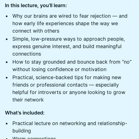
In this lecture, you’ll learn:
Why our brains are wired to fear rejection — and
how early life experiences shape the way we
connect with others
Simple, low-pressure ways to approach people,
express genuine interest, and build meaningful
connections
How to stay grounded and bounce back from “no”
without losing confidence or motivation
Practical, science-backed tips for making new
friends or professional contacts — especially
helpful for introverts or anyone looking to grow
their network
What's included:
Practical lecture on networking and relationship-
building
Warm connections