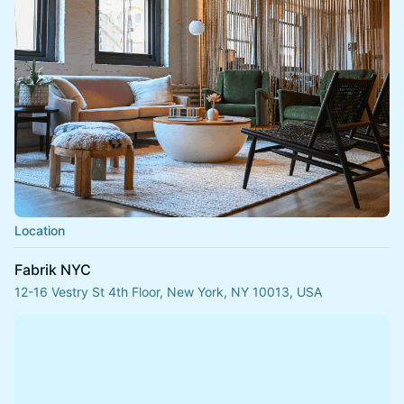
Location
Fabrik NYC
12-16 Vestry St 4th Floor, New York, NY 10013, USA