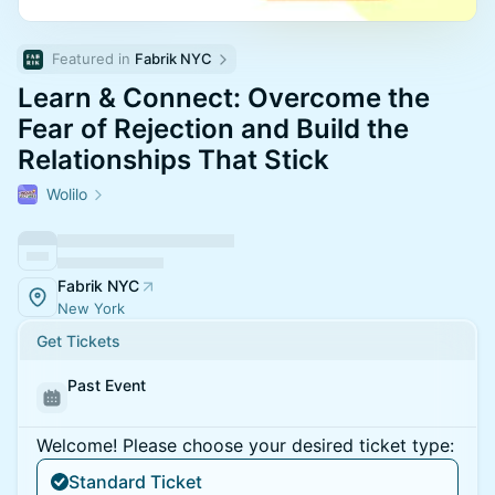
Featured in 
Fabrik NYC
Learn & Connect: Overcome the
Fear of Rejection and Build the
Relationships That Stick
Wolilo
Fabrik NYC
New York
Get Tickets
Past Event
Welcome! Please choose your desired ticket type:
Standard Ticket