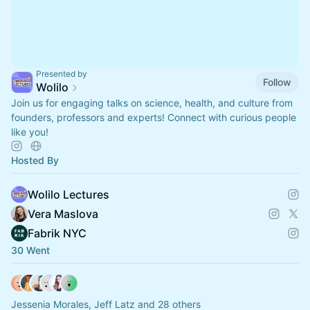
Presented by
Follow
Wolilo
Join us for engaging talks on science, health, and culture from
founders, professors and experts! Connect with curious people
like you!
Hosted By
Wolilo Lectures
Vera Maslova
Fabrik NYC
30 Went
Jessenia Morales, Jeff Latz and 28 others