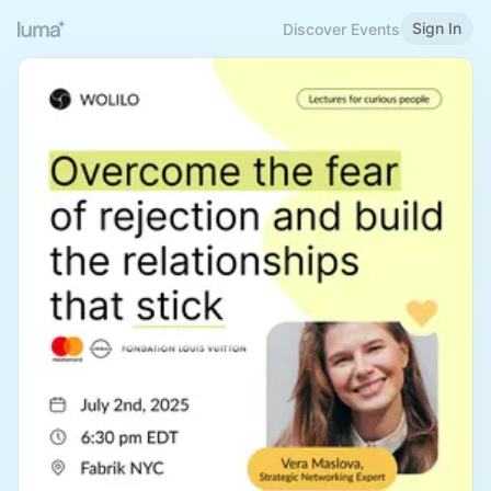
Sign In
Discover Events