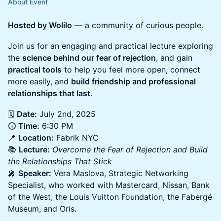
About Event
Hosted by Wolilo
— a community of curious people.
Join us for an engaging and practical lecture exploring
the
science behind our fear of rejection
, and gain
practical tools
to help you feel more open, connect
more easily, and
build friendship and professional
relationships that last
.
🗓️
Date:
July 2nd, 2025
🕡
Time:
6:30 PM
📍
Location:
Fabrik NYC
📚
Lecture:
Overcome the Fear of Rejection and Build
the Relationships That Stick
🎤
Speaker:
Vera Maslova, Strategic Networking
Specialist, who worked with Mastercard, Nissan, Bank
of the West, the Louis Vuitton Foundation, the Fabergé
Museum, and Oris.