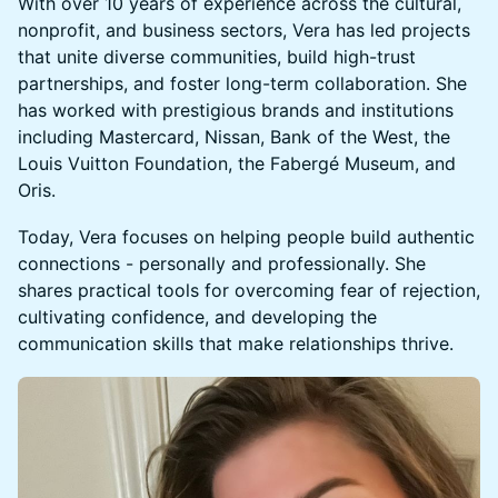
With over 10 years of experience across the cultural,
nonprofit, and business sectors, Vera has led projects
that unite diverse communities, build high-trust
partnerships, and foster long-term collaboration. She
has worked with prestigious brands and institutions
including Mastercard, Nissan, Bank of the West, the
Louis Vuitton Foundation, the Fabergé Museum, and
Oris.
Today, Vera focuses on helping people build authentic
connections - personally and professionally. She
shares practical tools for overcoming fear of rejection,
cultivating confidence, and developing the
communication skills that make relationships thrive.