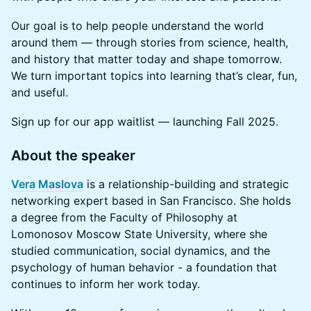
Our goal is to help people understand the world
around them — through stories from science, health,
and history that matter today and shape tomorrow.
We turn important topics into learning that’s clear, fun,
and useful.
Sign up for our app waitlist — launching Fall 2025.
About the speaker
Vera Maslova
is a relationship-building and strategic
networking expert based in San Francisco. She holds
a degree from the Faculty of Philosophy at
Lomonosov Moscow State University, where she
studied communication, social dynamics, and the
psychology of human behavior - a foundation that
continues to inform her work today.