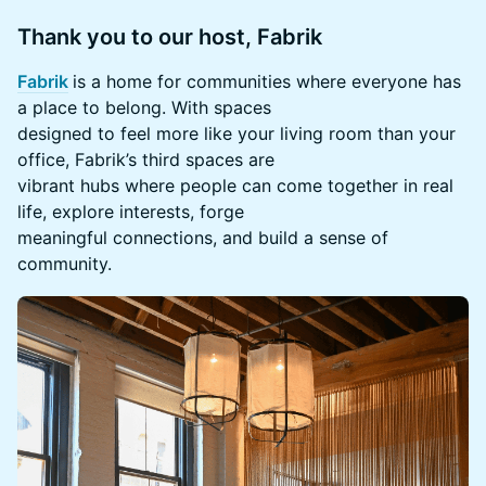
Thank you to our host, Fabrik
Fabrik
is a home for communities where everyone has
a place to belong. With spaces
designed to feel more like your living room than your
office, Fabrik’s third spaces are
vibrant hubs where people can come together in real
life, explore interests, forge
meaningful connections, and build a sense of
community.