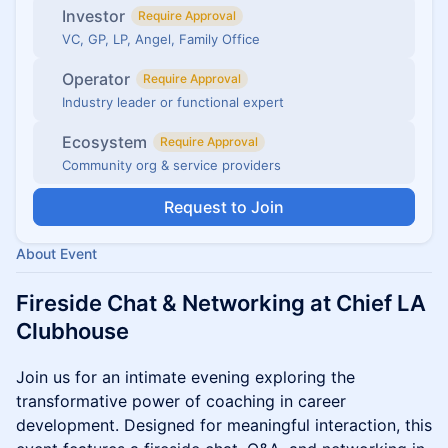
Investor
Require Approval
VC, GP, LP, Angel, Family Office
Operator
Require Approval
Industry leader or functional expert
Ecosystem
Require Approval
Community org & service providers
Request to Join
About Event
Fireside Chat & Networking at Chief LA
Clubhouse
Join us for an intimate evening exploring the
transformative power of coaching in career
development. Designed for meaningful interaction, this