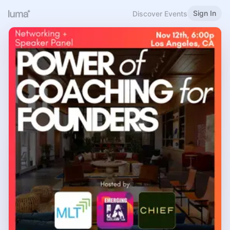
Sign In
Discover Events