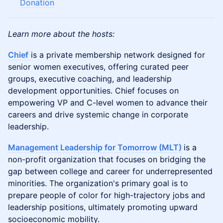
Donation
Learn more about the hosts:
Chief
is a private membership network designed for
senior women executives, offering curated peer
groups, executive coaching, and leadership
development opportunities. Chief focuses on
empowering VP and C-level women to advance their
careers and drive systemic change in corporate
leadership.
Management Leadership for Tomorrow (MLT)
is a
non-profit organization that focuses on bridging the
gap between college and career for underrepresented
minorities. The organization's primary goal is to
prepare people of color for high-trajectory jobs and
leadership positions, ultimately promoting upward
socioeconomic mobility​.