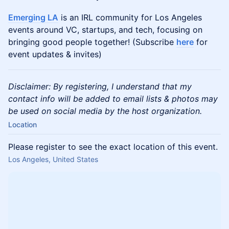
Emerging LA
is an IRL community for Los Angeles
events around VC, startups, and tech, focusing on
bringing good people together! (Subscribe
here
for
event updates & invites)
Disclaimer: By registering, I understand that my
contact info will be added to email lists & photos may
be used on social media by the host organization.
Location
Please register to see the exact location of this event.
Los Angeles, United States