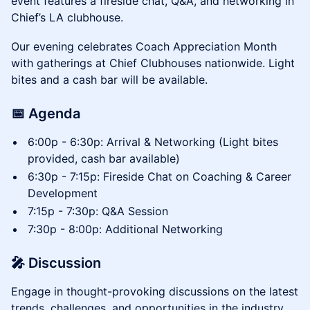
event features a fireside chat, Q&A, and networking in
Chief’s LA clubhouse.
Our evening celebrates Coach Appreciation Month
with gatherings at Chief Clubhouses nationwide. Light
bites and a cash bar will be available.
​📅 Agenda
6:00p - 6:30p: Arrival & Networking (Light bites
provided, cash bar available)
6:30p - 7:15p: Fireside Chat on Coaching & Career
Development
7:15p - 7:30p: Q&A Session
7:30p - 8:00p: Additional Networking
🎤 Discussion
​Engage in thought-provoking discussions on the latest
trends, challenges, and opportunities in the industry.