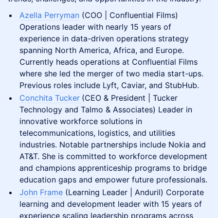
Azella Perryman
(COO | Confluential Films)
Operations leader with nearly 15 years of
experience in data-driven operations strategy
spanning North America, Africa, and Europe.
Currently heads operations at Confluential Films
where she led the merger of two media start-ups.
Previous roles include Lyft, Caviar, and StubHub.
Conchita Tucker
(CEO & President | Tucker
Technology and Talmo & Associates) Leader in
innovative workforce solutions in
telecommunications, logistics, and utilities
industries. Notable partnerships include Nokia and
AT&T. She is committed to workforce development
and champions apprenticeship programs to bridge
education gaps and empower future professionals​.
John Frame
(Learning Leader | Anduril) Corporate
learning and development leader with 15 years of
experience scaling leadership programs across