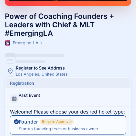
Power of Coaching Founders +
Leaders with Chief & MLT
#EmergingLA
Emerging LA
Register to See Address
Los Angeles, United States
Registration
Past Event
Welcome! Please choose your desired ticket type:
Founder
Require Approval
Startup founding team or business owner