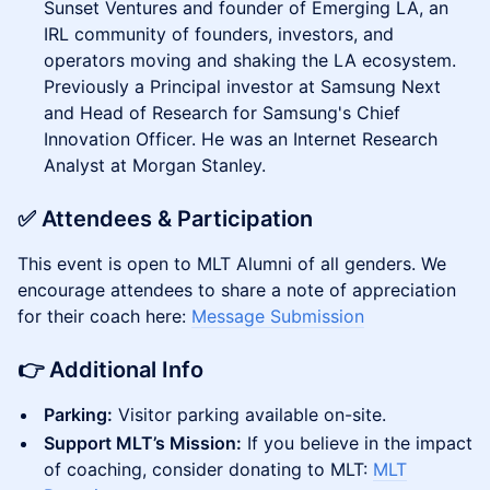
Sunset Ventures and founder of Emerging LA, an
IRL community of founders, investors, and
operators moving and shaking the LA ecosystem.
Previously a Principal investor at Samsung Next
and Head of Research for Samsung's Chief
Innovation Officer. He was an Internet Research
Analyst at Morgan Stanley.
​✅ Attendees & Participation
This event is open to MLT Alumni of all genders. We
encourage attendees to share a note of appreciation
for their coach here:
Message Submission
​👉 Additional Info
Parking:
Visitor parking available on-site.
Support MLT’s Mission:
If you believe in the impact
of coaching, consider donating to MLT:
MLT