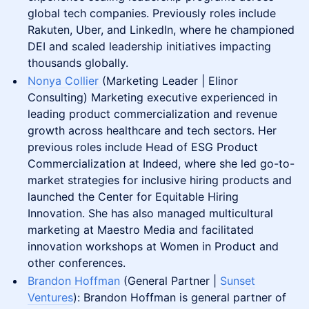
global tech companies. Previously roles include
Rakuten, Uber, and LinkedIn, where he championed
DEI and scaled leadership initiatives impacting
thousands globally.
Nonya Collier
(Marketing Leader | Elinor
Consulting) Marketing executive experienced in
leading product commercialization and revenue
growth across healthcare and tech sectors. Her
previous roles include Head of ESG Product
Commercialization at Indeed, where she led go-to-
market strategies for inclusive hiring products and
launched the Center for Equitable Hiring
Innovation. She has also managed multicultural
marketing at Maestro Media and facilitated
innovation workshops at Women in Product and
other conferences​.
Brandon Hoffman
(General Partner |
Sunset
Ventures
): Brandon Hoffman is general partner of