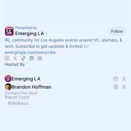
Presented by
Follow
Emerging LA
IRL community for Los Angeles events around VC, startups, &
tech. Subscribe to get updates & invites! 👉
emergingla.com/subscribe
Hosted By
Emerging LA
Brandon Hoffman
Contact the Host
Report Event
Wellness