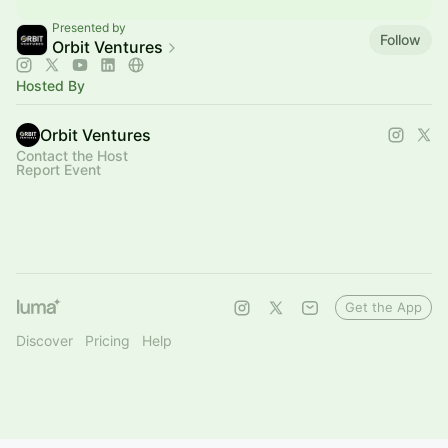
Presented by
Follow
Orbit Ventures
Hosted By
Orbit Ventures
Contact the Host
Report Event
Get the App
Discover
Pricing
Help