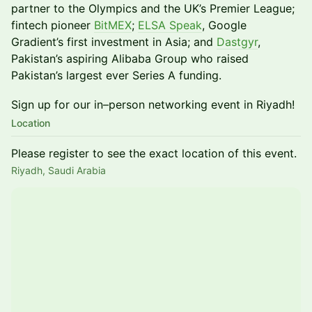
partner to the Olympics and the UK’s Premier League;
fintech pioneer
BitMEX
;
ELSA Speak
, Google
Gradient’s first investment in Asia; and
Dastgyr
,
Pakistan’s aspiring Alibaba Group who raised
Pakistan’s largest ever Series A funding.
​​​Sign up for our in–person networking event in Riyadh!
Location
Please register to see the exact location of this event.
Riyadh, Saudi Arabia