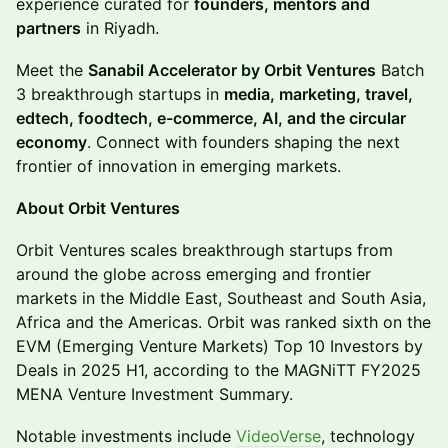
experience curated for
founders, mentors and
partners
in Riyadh.
Meet the
Sanabil Accelerator by Orbit Ventures
Batch
3 breakthrough startups in
media, marketing, travel,
edtech, foodtech, e-commerce, AI, and the circular
economy
. Connect with founders shaping the next
frontier of innovation in emerging markets.
About Orbit Ventures
​​​Orbit Ventures scales breakthrough startups from
around the globe across emerging and frontier
markets in the Middle East, Southeast and South Asia,
Africa and the Americas. Orbit was ranked sixth on the
EVM (Emerging Venture Markets) Top 10 Investors by
Deals in 2025 H1, according to the MAGNiTT FY2025
MENA Venture Investment Summary.
​​Notable investments include
VideoVerse
, technology