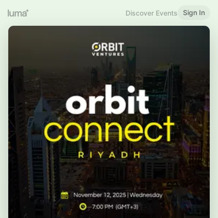
Sign In
Discover Events