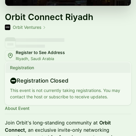
Orbit Connect Riyadh
Orbit Ventures
Register to See Address
Riyadh, Saudi Arabia
Registration
Registration Closed
This event is not currently taking registrations. You may
contact the host or subscribe to receive updates.
About Event
Join Orbit's long-standing community at
Orbit
Connect,
an ​exclusive invite-only networking