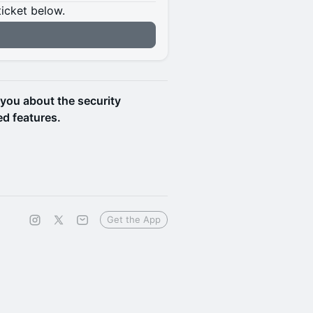
ticket below.
 you about the security
d features.
Get the App