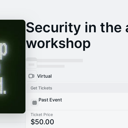
Security in the 
workshop
Virtual
Get Tickets
Past Event
Ticket Price
$50.00