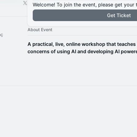
Welcome! To join the event, please get your 
Get Ticket
About Event
nç
A practical, live, online workshop that teaches
concerns of using AI and developing AI powere