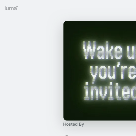
Hosted By