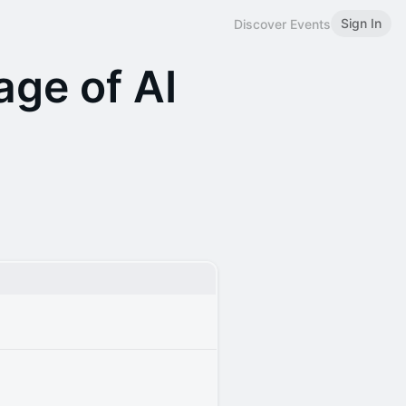
Sign In
Discover Events
age of AI