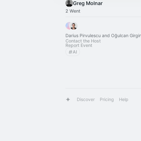
Greg Molnar
2 Went
Darius Pirvulescu and Oğulcan Girgi
Contact the Host
Report Event
AI
Discover
Pricing
Help