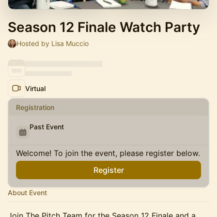
Season 12 Finale Watch Party
Hosted by Lisa Muccio
Virtual
Registration
Past Event
Welcome! To join the event, please register below.
Register
About Event
Join The Pitch Team for the Season 12 Finale and a