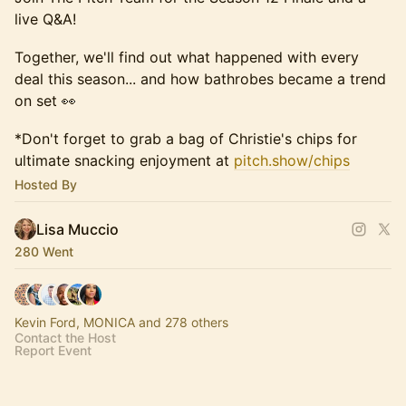
live Q&A!
Together, we'll find out what happened with every
deal this season... and how bathrobes became a trend
on set 👀
*Don't forget to grab a bag of Christie's chips for
ultimate snacking enjoyment at
pitch.show/chips
Hosted By
Lisa Muccio
280 Went
Kevin Ford, MONICA and 278 others
Contact the Host
Report Event