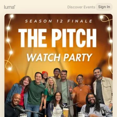
Sign In
Discover Events