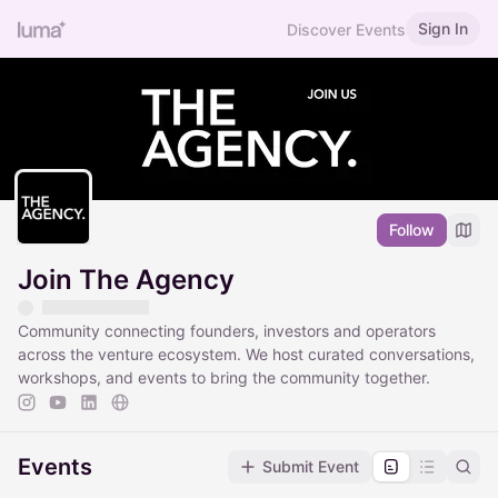
Sign In
Discover Events
Follow
Join The Agency
Community connecting founders, investors and operators
across the venture ecosystem. We host curated conversations,
workshops, and events to bring the community together.
Events
Submit Event