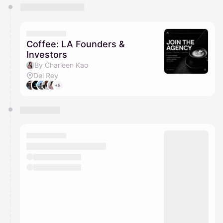
You have 0 events pending approval by the
calendar admin.
They will show up on the schedule once approved
Coffee: LA Founders &
Investors
By Charleen Kao
Del Rey
+5