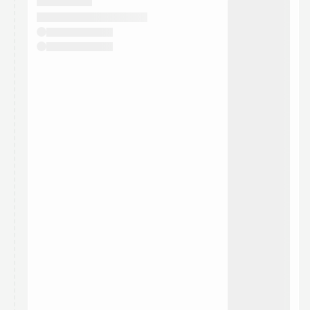
They will show up on the schedule once approved