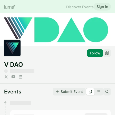
Sign In
Discover Events
Follow
V DAO
Events
Submit Event
You have 0 events pending approval by the
calendar admin.