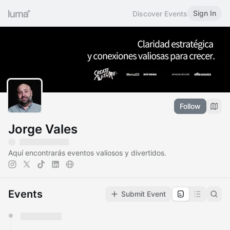
Sign In
Discover Events
Follow
Jorge Vales
Aquí encontrarás eventos valiosos y divertidos.
Events
Submit Event
You have 0 events pending approval by the