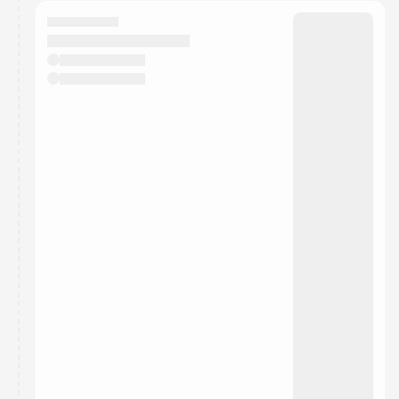
calendar admin.
They will show up on the schedule once approved