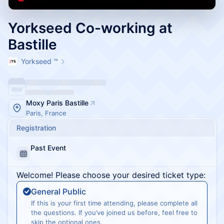
Yorkseed Co-working at
Bastille
Yorkseed ™
Moxy Paris Bastille
Paris, France
Registration
Past Event
Welcome! Please choose your desired ticket type:
General Public
If this is your first time attending, please complete all
the questions. If you’ve joined us before, feel free to
skip the optional ones.