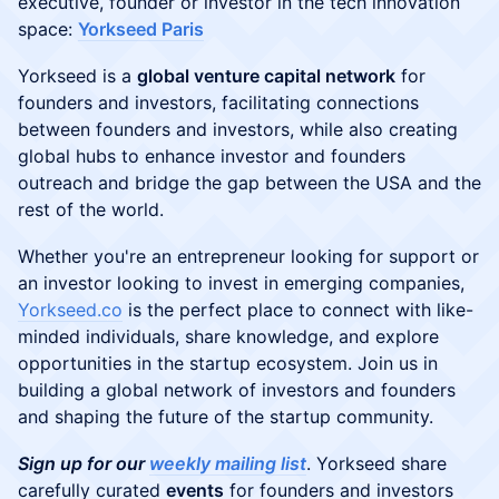
executive, founder or investor in the tech innovation
space:
Yorkseed Paris
​Yorkseed is a
global venture capital network
for
founders and investors, facilitating connections
between founders and investors, while also creating
global hubs to enhance investor and founders
outreach and bridge the gap between the USA and the
rest of the world.
​​​Whether you're an entrepreneur looking for support or
an investor looking to invest in emerging companies,
Yorkseed.co
is the perfect place to connect with like-
minded individuals, share knowledge, and explore
opportunities in the startup ecosystem. Join us in
building a global network of investors and founders
and shaping the future of the startup community.
Sign up for our
weekly mailing list
. Yorkseed share
carefully curated
events
for founders and investors