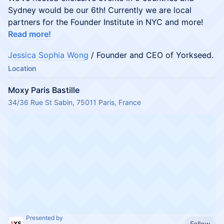
Sydney would be our 6th! Currently we are local
partners for the Founder Institute in NYC and more!
Read more!
Jessica Sophia Wong
/ Founder and CEO of Yorkseed.
Location
Moxy Paris Bastille
34/36 Rue St Sabin, 75011 Paris, France
Presented by
Follow