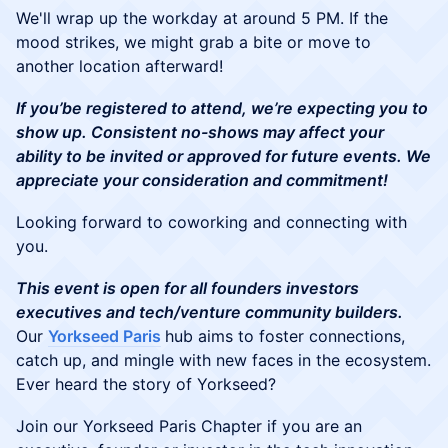
We'll wrap up the workday at around 5 PM. If the
mood strikes, we might grab a bite or move to
another location afterward!
If you’be registered to attend, we’re expecting you to
show up. Consistent no-shows may affect your
ability to be invited or approved for future events. We
appreciate your consideration and commitment!
Looking forward to coworking and connecting with
you.
This event is open for all founders investors
executives and tech/venture community builders.
Our
Yorkseed Paris
hub aims to foster connections,
catch up, and mingle with new faces in the ecosystem.
Ever heard the story of Yorkseed?
Join our Yorkseed Paris Chapter if you are an