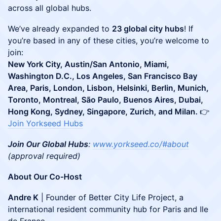
across all global hubs.
​We’ve already expanded to
23 global city hubs
! If
you’re based in any of these cities, you’re welcome to
join:
New York City, Austin/San Antonio, Miami,
Washington D.C., Los Angeles, San Francisco Bay
Area, Paris, London, Lisbon, Helsinki, Berlin, Munich,
Toronto, Montreal, São Paulo, Buenos Aires, Dubai,
Hong Kong, Sydney, Singapore, Zurich, and Milan.
👉
Join Yorkseed Hubs
Join Our Global Hubs
:
www.yorkseed.co/#about
(approval required)
About Our Co-Host
Andre K
| Founder of Better City Life Project, a
international resident community hub for Paris and Ile