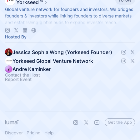
Yorkseed ™
Global venture network for founders and investors. We bridges
founders & investors while linking founders to diverse markets
and establishing global hubs to expand investor reach.
app.yorkseed.co
Hosted By
Jessica Sophia Wong (Yorkseed Founder)
Yorkseed Global Venture Network
Andre Kaminker
Contact the Host
Report Event
Get the App
Discover
Pricing
Help