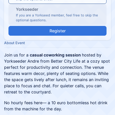
Yorkseeder
If you are a Yorkseed member, feel free to skip the
optional questions.
Register
About Event
Join us for a
casual coworking session
hosted by
Yorkseeder Andre from Better City Life at a cozy spot
perfect for productivity and connection. The venue
features warm decor, plenty of seating options. While
the space gets lively after lunch, it remains an inviting
place to focus and chat. For quieter calls, you can
retreat to the courtyard.
No hourly fees here— a 10 euro bottomless hot drink
from the machine for the day.