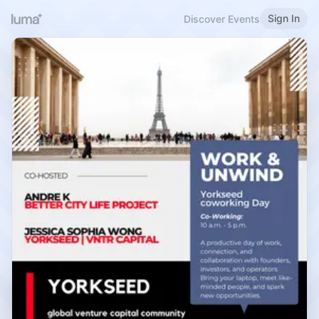
Sign In
Discover Events