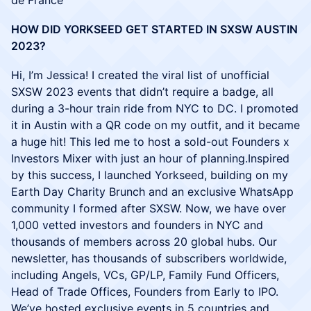
de France
HOW DID YORKSEED GET STARTED IN SXSW AUSTIN
2023?
Hi, I’m Jessica! I created the viral list of unofficial
SXSW 2023 events that didn’t require a badge, all
during a 3-hour train ride from NYC to DC. I promoted
it in Austin with a QR code on my outfit, and it became
a huge hit! This led me to host a sold-out Founders x
Investors Mixer with just an hour of planning.Inspired
by this success, I launched Yorkseed, building on my
Earth Day Charity Brunch and an exclusive WhatsApp
community I formed after SXSW. Now, we have over
1,000 vetted investors and founders in NYC and
thousands of members across 20 global hubs. Our
newsletter, has thousands of subscribers worldwide,
including Angels, VCs, GP/LP, Family Fund Officers,
Head of Trade Offices, Founders from Early to IPO.
We’ve hosted exclusive events in 5 countries and